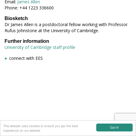
Email:
James Allen
Phone: +44 1223 336600
Biosketch
Dr James Allen is a postdoctoral fellow working with Professor
Rufus Johnstone at the University of Cambridge.
Further information
University of Cambridge staff profile
connect with EES
This website uses cookies to ensure you get the best
Got it!
experience on our website