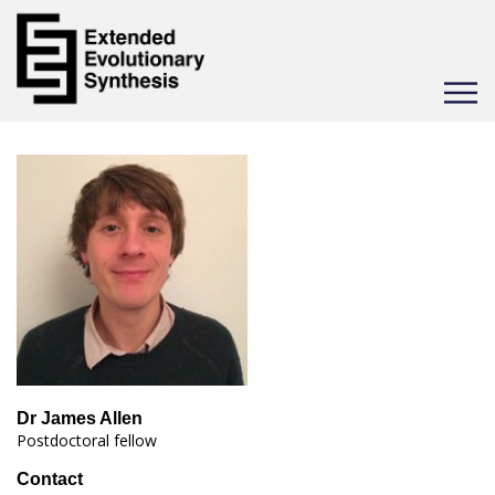
Toggle
navigat
Dr James Allen
Postdoctoral fellow
Contact