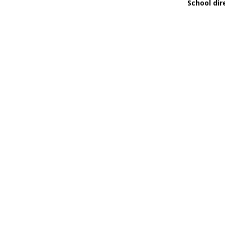
School dir