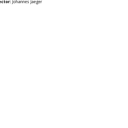
ector:
Johannes Jaeger