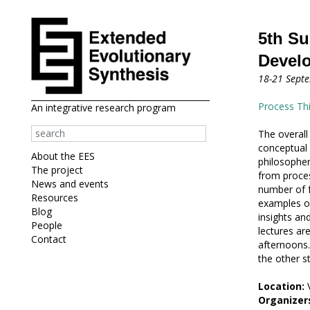
5th Su
Devel
18-21 Sept
Process Th
An integrative research program
The overall
conceptual 
About the EES
philosopher
The project
from proces
News and events
number of f
Resources
examples of
Blog
insights an
People
lectures ar
Contact
afternoons.
the other s
Location:
V
Organizer