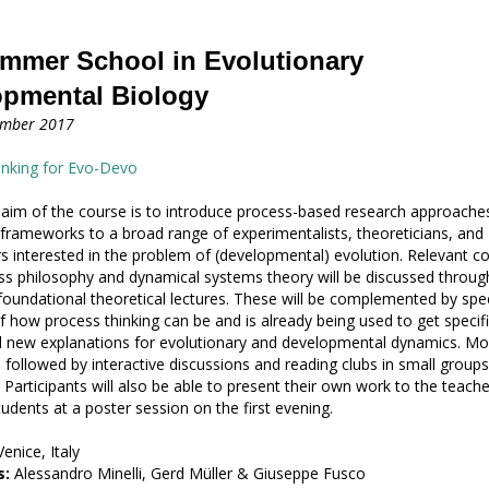
mmer School in Evolutionary
opmental Biology
ember 2017
inking for Evo-Devo
 aim of the course is to introduce process-based research approache
frameworks to a broad range of experimentalists, theoreticians, and
s interested in the problem of (developmental) evolution. Relevant c
s philosophy and dynamical systems theory will be discussed throug
oundational theoretical lectures. These will be complemented by spec
 how process thinking can be and is already being used to get specifi
d new explanations for evolutionary and developmental dynamics. Mo
e followed by interactive discussions and reading clubs in small groups
 Participants will also be able to present their own work to the teach
tudents at a poster session on the first evening.
enice, Italy
s:
Alessandro Minelli, Gerd Müller & Giuseppe Fusco