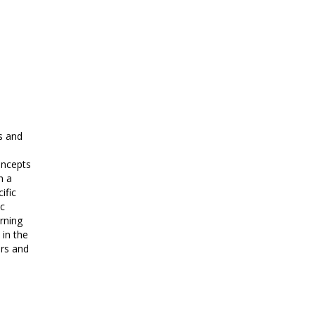
s and
oncepts
h a
ific
c
rning
 in the
ers and