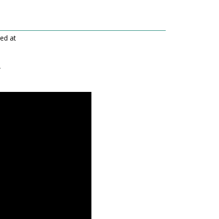
red at
-