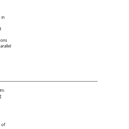
 in
t
ions
rallel
es.
g
 of