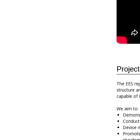
Project
The EES rep
structure a
capable of i
We aim to:
Demonstr
Conduct 
Devise n
Promote 
pluralis