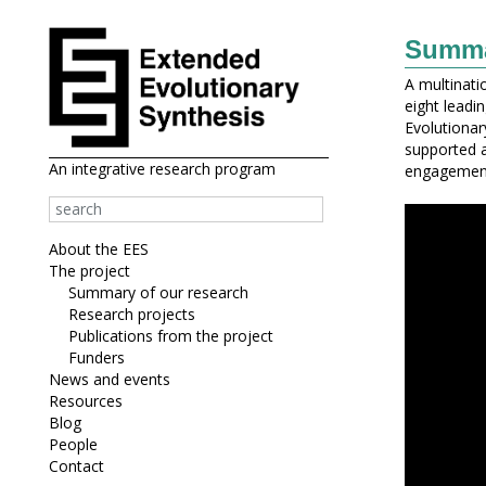
Summar
A multinati
eight leadi
Evolutionary
supported 
An integrative research program
engagement 
About the EES
The project
Summary of our research
Research projects
Publications from the project
Funders
News and events
Resources
Blog
People
Contact