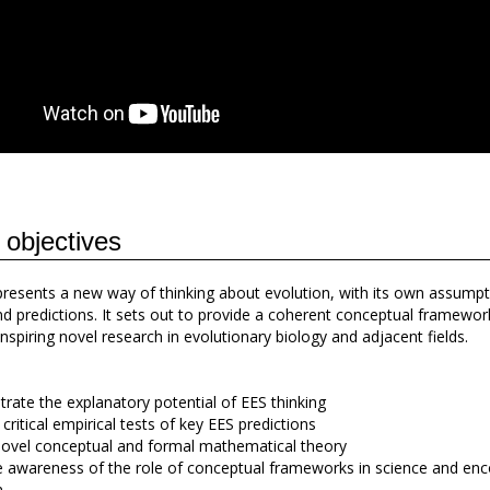
 objectives
resents a new way of thinking about evolution, with its own assumpt
nd predictions. It sets out to provide a coherent conceptual framewor
nspiring novel research in evolutionary biology and adjacent fields.
ate the explanatory potential of EES thinking
critical empirical tests of key EES predictions
ovel conceptual and formal mathematical theory
awareness of the role of conceptual frameworks in science and en
m