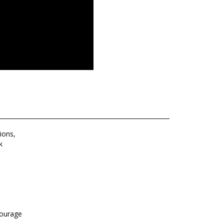
ions,
k
courage