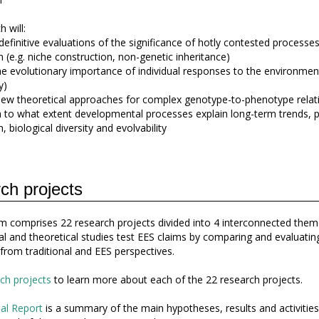
 will:
definitive evaluations of the significance of hotly contested processes
n (e.g. niche construction, non-genetic inheritance)
the evolutionary importance of individual responses to the environmen
y)
ew theoretical approaches for complex genotype-to-phenotype relat
h to what extent developmental processes explain long-term trends, pa
, biological diversity and evolvability
ch projects
 comprises 22 research projects divided into 4 interconnected them
l and theoretical studies test EES claims by comparing and evaluatin
 from traditional and EES perspectives.
ch projects
to learn more about each of the 22 research projects.
al Report
is a summary of the main hypotheses, results and activities