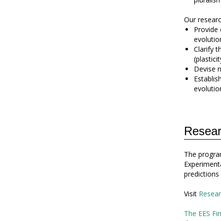
Our research
Provide 
evolutio
Clarify 
(plasticit
Devise n
Establis
evolution
Resear
The program
Experimenta
predictions
Visit
Resear
The EES Fin