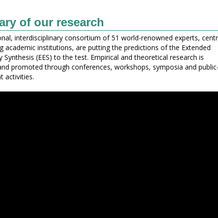
y of our research
onal, interdisciplinary consortium of 51 world-renowned experts, cent
ng academic institutions, are putting the predictions of the Extended
 Synthesis (EES) to the test. Empirical and theoretical research is
and promoted through conferences, workshops, symposia and public
activities.