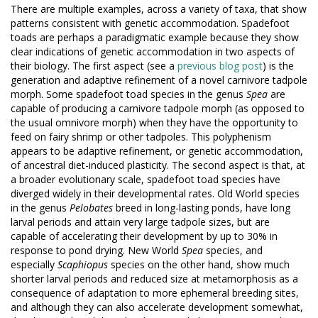
There are multiple examples, across a variety of taxa, that show
patterns consistent with genetic accommodation. Spadefoot
toads are perhaps a paradigmatic example because they show
clear indications of genetic accommodation in two aspects of
their biology. The first aspect (see a
previous blog post
) is the
generation and adaptive refinement of a novel carnivore tadpole
morph. Some spadefoot toad species in the genus
Spea
are
capable of producing a carnivore tadpole morph (as opposed to
the usual omnivore morph) when they have the opportunity to
feed on fairy shrimp or other tadpoles. This polyphenism
appears to be adaptive refinement, or genetic accommodation,
of ancestral diet-induced plasticity. The second aspect is that, at
a broader evolutionary scale, spadefoot toad species have
diverged widely in their developmental rates. Old World species
in the genus
Pelobates
breed in long-lasting ponds, have long
larval periods and attain very large tadpole sizes, but are
capable of accelerating their development by up to 30% in
response to pond drying. New World
Spea
species, and
especially
Scaphiopus
species on the other hand, show much
shorter larval periods and reduced size at metamorphosis as a
consequence of adaptation to more ephemeral breeding sites,
and although they can also accelerate development somewhat,