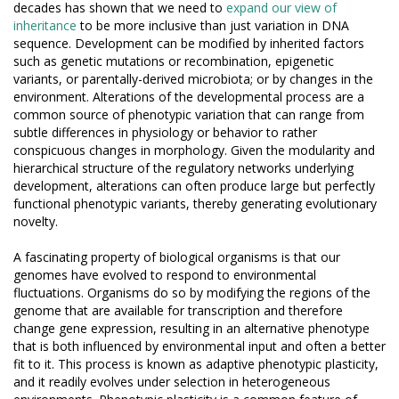
decades has shown that we need to
expand our view of
inheritance
to be more inclusive than just variation in DNA
sequence. Development can be modified by inherited factors
such as genetic mutations or recombination, epigenetic
variants, or parentally-derived microbiota; or by changes in the
environment. Alterations of the developmental process are a
common source of phenotypic variation that can range from
subtle differences in physiology or behavior to rather
conspicuous changes in morphology. Given the modularity and
hierarchical structure of the regulatory networks underlying
development, alterations can often produce large but perfectly
functional phenotypic variants, thereby generating evolutionary
novelty.
A fascinating property of biological organisms is that our
genomes have evolved to respond to environmental
fluctuations. Organisms do so by modifying the regions of the
genome that are available for transcription and therefore
change gene expression, resulting in an alternative phenotype
that is both influenced by environmental input and often a better
fit to it. This process is known as adaptive phenotypic plasticity,
and it readily evolves under selection in heterogeneous