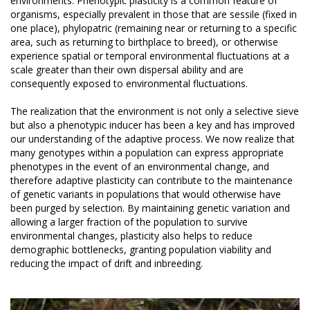
environments. Phenotypic plasticity is a common feature of
organisms, especially prevalent in those that are sessile (fixed in
one place), phylopatric (remaining near or returning to a specific
area, such as returning to birthplace to breed), or otherwise
experience spatial or temporal environmental fluctuations at a
scale greater than their own dispersal ability and are
consequently exposed to environmental fluctuations.
The realization that the environment is not only a selective sieve
but also a phenotypic inducer has been a key and has improved
our understanding of the adaptive process. We now realize that
many genotypes within a population can express appropriate
phenotypes in the event of an environmental change, and
therefore adaptive plasticity can contribute to the maintenance
of genetic variants in populations that would otherwise have
been purged by selection. By maintaining genetic variation and
allowing a larger fraction of the population to survive
environmental changes, plasticity also helps to reduce
demographic bottlenecks, granting population viability and
reducing the impact of drift and inbreeding.