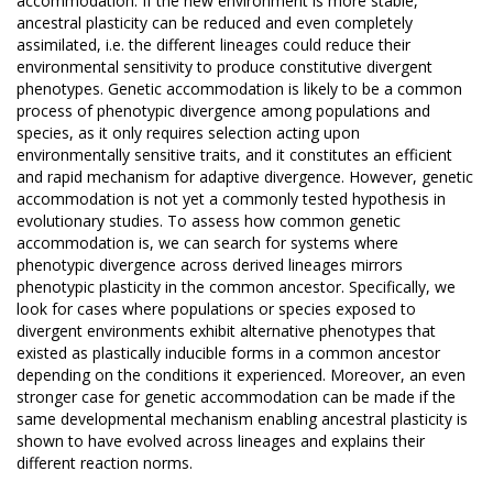
accommodation. If the new environment is more stable,
ancestral plasticity can be reduced and even completely
assimilated, i.e. the different lineages could reduce their
environmental sensitivity to produce constitutive divergent
phenotypes. Genetic accommodation is likely to be a common
process of phenotypic divergence among populations and
species, as it only requires selection acting upon
environmentally sensitive traits, and it constitutes an efficient
and rapid mechanism for adaptive divergence. However, genetic
accommodation is not yet a commonly tested hypothesis in
evolutionary studies. To assess how common genetic
accommodation is, we can search for systems where
phenotypic divergence across derived lineages mirrors
phenotypic plasticity in the common ancestor. Specifically, we
look for cases where populations or species exposed to
divergent environments exhibit alternative phenotypes that
existed as plastically inducible forms in a common ancestor
depending on the conditions it experienced. Moreover, an even
stronger case for genetic accommodation can be made if the
same developmental mechanism enabling ancestral plasticity is
shown to have evolved across lineages and explains their
different reaction norms.