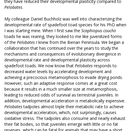
they have reduced their developmental plasticity compared to
Pelobates
.
My colleague Daniel Buchholz was well into characterizing the
developmental rate of spadefoot toad species for his PhD when
I was starting mine. When I first saw the
Scaphiopus couchii
toads he was rearing, they looked to me like juvenilized forms
of the
Pelobates
I knew from the Iberian Peninsula. We began a
collaboration that has continued over the years to study the
mechanisms and consequences of evolutionary divergence in
developmental rate and developmental plasticity across
spadefoot toads. We now know that
Pelobates
responds to
decreased water levels by accelerating development and
achieving a precocious metamorphosis to evade drying ponds.
However, such an adaptive response comes at a great cost
because it results in a much smaller size at metamorphosis,
leading to reduced odds of survival as terrestrial juveniles. In
addition, developmental acceleration is metabolically expensive.
Pelobates
tadpoles almost triple their metabolic rate to achieve
developmental acceleration, which, not surprisingly, causes
oxidative stress. The tadpoles also consume and nearly exhaust
their fat bodies, so that juveniles emerge with little or no fat
reserves, which can be fatal for animals that may have a short