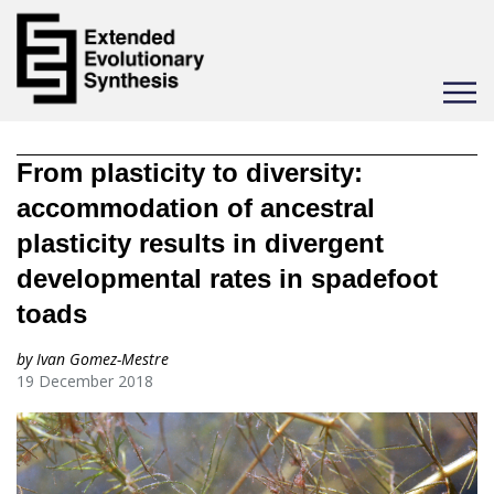
Toggle
navigat
From plasticity to diversity:
accommodation of ancestral
plasticity results in divergent
developmental rates in spadefoot
toads
by Ivan Gomez-Mestre
19 December 2018