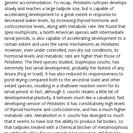
genetic accommodation. To recap,
Pelobates cultripes
develops
slowly and reaches a large tadpole size, but is capable of
accelerating development to a great extent in response to
decreased water levels, by increasing thyroid hormone and
corticosterone levels, along with metabolic rate. We found that
Spea multiplicata
, a North American species with intermediate
larval periods, is also capable of accelerating development to a
certain extent and uses the same mechanisms as
Pelobates
.
However, even under controlled, non-dry out conditions, its
hormonal levels and metabolic rate are higher than those of
Pelobates
. The third species studied,
Scaphiopus couchii
, has
extremely fast larval development, probably the fastest of any
Anura (frog or toad). It has also reduced its responsiveness to
pond drying compared both to the ancestral state and other
extant species, resulting in a shallower reaction norm for its
larval period. In fact, although
S. couchii
retains a little bit of
developmental plasticity, it behaves much like a canalized, fast
developing version of
Pelobates
: it has constitutively high levels
of thyroid hormone and corticosterone, and has a much higher
metabolic rate. Metabolism in
S. couchii
has diverged so much
that it seems to have lost the ability to produce fat bodies, so
that tadpoles treated with a chemical blocker of metamorphosis