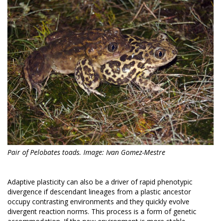
Pair of Pelobates toads. Image: Ivan Gomez-Mestre
Adaptive plasticity can also be a driver of rapid phenotypic
divergence if descendant lineages from a plastic ancestor
occupy contrasting environments and they quickly evolve
divergent reaction norms. This process is a form of genetic