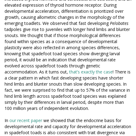
elevated expression of thyroid hormone receptor. During
developmental acceleration, differentiation is prioritized over
growth, causing allometric changes in the morphology of the
emerging toadlets. We observed that fast developing
Pelobates
tadpoles give rise to juveniles with longer hind limbs and blunter
snouts. We thought that if those morphological differences
found within species as a consequence of developmental
plasticity were also reflected in among species differences,
knowing that spadefoot toad species show diverging larval
period, it would be an indication that developmental rate
evolved across spadefoot toads through genetic
accommodation. As it turns out,
that’s exactly the case
! There is
a clear pattern in which fast developing species have shorter
hind limbs and blunter snouts than slow developing species. In
fact, we were surprised to find that up to 57% of the variance in
hind limb length across spadefoot toad species was explained
simply by their differences in larval period, despite more than
100 million years of independent evolution.
In
our recent paper
we showed that the endocrine basis for
developmental rate and capacity for developmental acceleration
in spadefoot toads is also consistent with trait divergence via