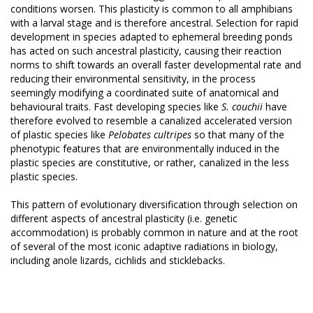
conditions worsen. This plasticity is common to all amphibians
with a larval stage and is therefore ancestral. Selection for rapid
development in species adapted to ephemeral breeding ponds
has acted on such ancestral plasticity, causing their reaction
norms to shift towards an overall faster developmental rate and
reducing their environmental sensitivity, in the process
seemingly modifying a coordinated suite of anatomical and
behavioural traits. Fast developing species like
S. couchii
have
therefore evolved to resemble a canalized accelerated version
of plastic species like
Pelobates cultripes
so that many of the
phenotypic features that are environmentally induced in the
plastic species are constitutive, or rather, canalized in the less
plastic species.
This pattern of evolutionary diversification through selection on
different aspects of ancestral plasticity (i.e. genetic
accommodation) is probably common in nature and at the root
of several of the most iconic adaptive radiations in biology,
including anole lizards, cichlids and sticklebacks.