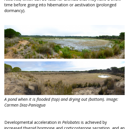
time before going into hibernation or aestivation (prolonged
dormancy).
A pond when it is flooded (top) and drying out (bottom). Image:
Carmen Diaz-Paniagua
Developmental acceleration in
Pelobates
is achieved by
increased thyroid hormone and corticosterone secretion, and an