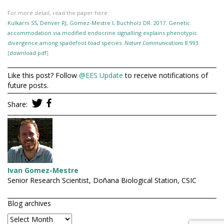
For more detail, read the paper here:
Kulkarni SS, Denver RJ, Gomez-Mestre I, Buchholz DR. 2017. Genetic
accommodation via modified endocrine signalling explains phenotypic
divergence among spadefoot toad species.
Nature Communications
8:993.
[
download pdf
]
Like this post? Follow
@EES Update
to receive notifications of
future posts.
Share:
Ivan Gomez-Mestre
Senior Research Scientist, Doñana Biological Station, CSIC
Blog archives