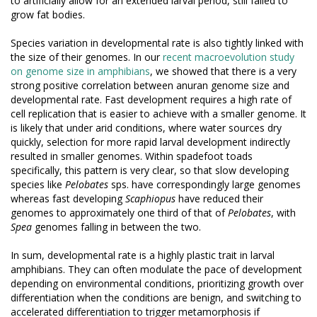
to artificially allow for an extended larval period, still failed to
grow fat bodies.
Species variation in developmental rate is also tightly linked with
the size of their genomes. In our
recent macroevolution study
on genome size in amphibians
, we showed that there is a very
strong positive correlation between anuran genome size and
developmental rate. Fast development requires a high rate of
cell replication that is easier to achieve with a smaller genome. It
is likely that under arid conditions, where water sources dry
quickly, selection for more rapid larval development indirectly
resulted in smaller genomes. Within spadefoot toads
specifically, this pattern is very clear, so that slow developing
species like
Pelobates
sps. have correspondingly large genomes
whereas fast developing
Scaphiopus
have reduced their
genomes to approximately one third of that of
Pelobates
, with
Spea
genomes falling in between the two.
In sum, developmental rate is a highly plastic trait in larval
amphibians. They can often modulate the pace of development
depending on environmental conditions, prioritizing growth over
differentiation when the conditions are benign, and switching to
accelerated differentiation to trigger metamorphosis if