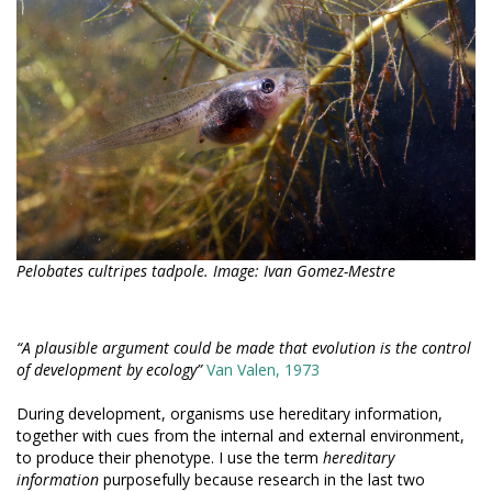
Pelobates cultripes tadpole. Image: Ivan Gomez-Mestre
“A plausible argument could be made that evolution is the control
of development by ecology”
Van Valen, 1973
During development, organisms use hereditary information,
together with cues from the internal and external environment,
to produce their phenotype. I use the term
hereditary
information
purposefully because research in the last two