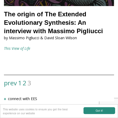
The origin of The Extended
Evolutionary Synthesis: An
interview with Massimo Pigliucci
by Massimo Pigliucci & David Sloan Wilson
This View of Life
prev
1
2
3
View
more
connect with EES
results
This website uses cookies to ensure you get the best
Got it!
experience on our website