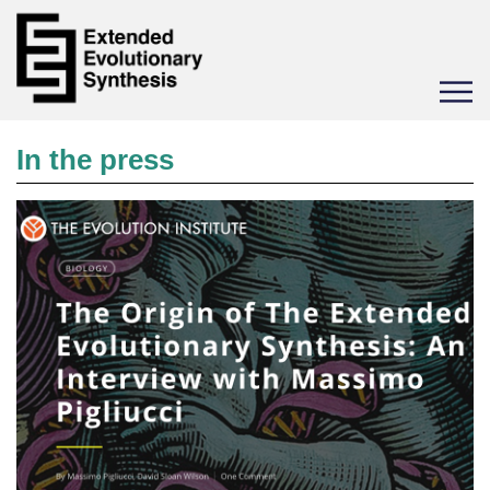
Toggle
navigat
In the press