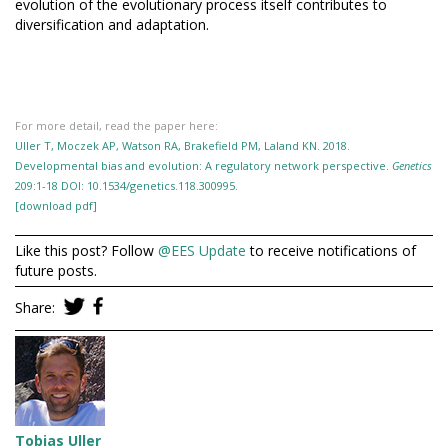
evolution of the evolutionary process itself contributes to
diversification and adaptation.
For more detail, read the paper here:
Uller T, Moczek AP, Watson RA, Brakefield PM, Laland KN. 2018.
Developmental bias and evolution: A regulatory network perspective.
Genetics
209:1-18 DOI: 10.1534/genetics.118.300995.
[download pdf]
Like this post? Follow
@EES Update
to receive notifications of
future posts.
Share:
Tobias Uller