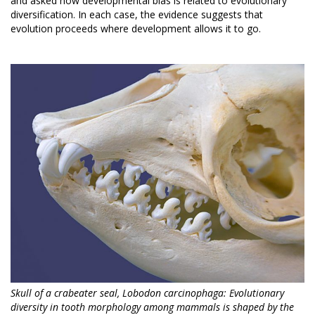
and asked how developmental bias is related to evolutionary
diversification. In each case, the evidence suggests that
evolution proceeds where development allows it to go.
Skull of a crabeater seal, Lobodon carcinophaga: Evolutionary
diversity in tooth morphology among mammals is shaped by the