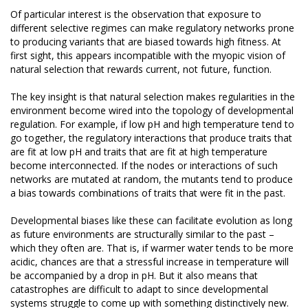
Of particular interest is the observation that exposure to
different selective regimes can make regulatory networks prone
to producing variants that are biased towards high fitness. At
first sight, this appears incompatible with the myopic vision of
natural selection that rewards current, not future, function.
The key insight is that natural selection makes regularities in the
environment become wired into the topology of developmental
regulation. For example, if low pH and high temperature tend to
go together, the regulatory interactions that produce traits that
are fit at low pH and traits that are fit at high temperature
become interconnected. If the nodes or interactions of such
networks are mutated at random, the mutants tend to produce
a bias towards combinations of traits that were fit in the past.
Developmental biases like these can facilitate evolution as long
as future environments are structurally similar to the past –
which they often are. That is, if warmer water tends to be more
acidic, chances are that a stressful increase in temperature will
be accompanied by a drop in pH. But it also means that
catastrophes are difficult to adapt to since developmental
systems struggle to come up with something distinctively new.