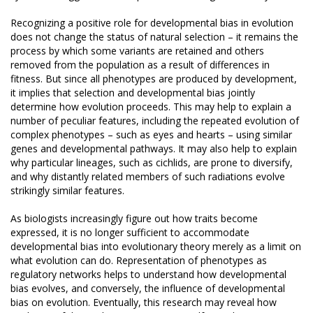
Recognizing a positive role for developmental bias in evolution
does not change the status of natural selection – it remains the
process by which some variants are retained and others
removed from the population as a result of differences in
fitness. But since all phenotypes are produced by development,
it implies that selection and developmental bias jointly
determine how evolution proceeds. This may help to explain a
number of peculiar features, including the repeated evolution of
complex phenotypes – such as eyes and hearts – using similar
genes and developmental pathways. It may also help to explain
why particular lineages, such as cichlids, are prone to diversify,
and why distantly related members of such radiations evolve
strikingly similar features.
As biologists increasingly figure out how traits become
expressed, it is no longer sufficient to accommodate
developmental bias into evolutionary theory merely as a limit on
what evolution can do. Representation of phenotypes as
regulatory networks helps to understand how developmental
bias evolves, and conversely, the influence of developmental
bias on evolution. Eventually, this research may reveal how