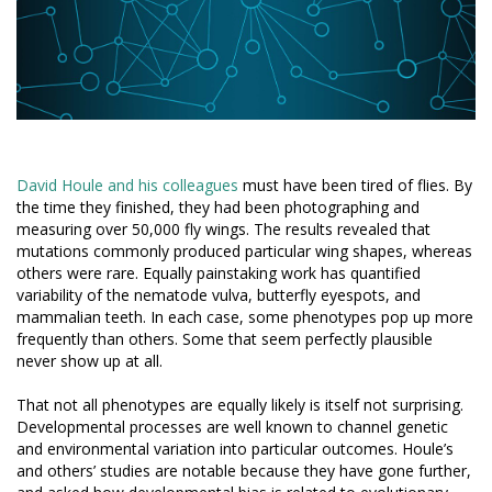
David Houle and his colleagues
must have been tired of flies. By
the time they finished, they had been photographing and
measuring over 50,000 fly wings. The results revealed that
mutations commonly produced particular wing shapes, whereas
others were rare. Equally painstaking work has quantified
variability of the nematode vulva, butterfly eyespots, and
mammalian teeth. In each case, some phenotypes pop up more
frequently than others. Some that seem perfectly plausible
never show up at all.
That not all phenotypes are equally likely is itself not surprising.
Developmental processes are well known to channel genetic
and environmental variation into particular outcomes. Houle’s
and others’ studies are notable because they have gone further,