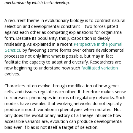
mechanism by which teeth develop.
A recurrent theme in evolutionary biology is to contrast natural
selection and developmental constraint – two forces pitted
against each other as competing explanations for organismal
form. Despite its popularity, this juxtaposition is deeply
misleading. As explained in a recent
Perspective in the journal
Genetics
, by favouring some forms over others developmental
processes not only limit what is possible, but may in fact
facilitate the capacity to adapt and diversify. Researchers are
now beginning to understand how such
facilitated variation
evolves.
Characters often evolve through modification of how genes,
cells, and tissues regulate each other. It therefore makes sense
to represent phenotypes in terms of regulatory networks. Such
models have revealed that evolving networks do not typically
produce smooth variation in phenotypes when mutated. Not
only does the evolutionary history of a lineage influence how
accessible variants are, evolution can produce developmental
bias even if bias is not itself a target of selection.