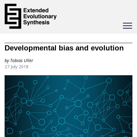
Toggle
navigat
Developmental bias and evolution
by Tobias Uller
27 July 2018