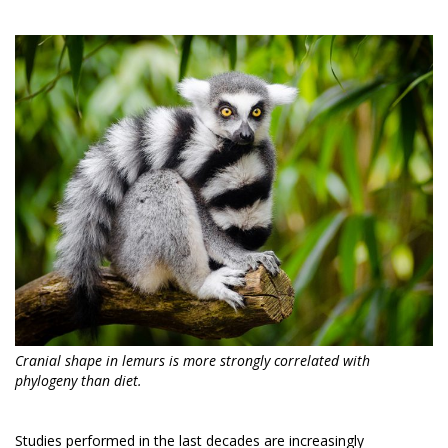
Cranial shape in lemurs is more strongly correlated with
phylogeny than diet.
Studies performed in the last decades are increasingly