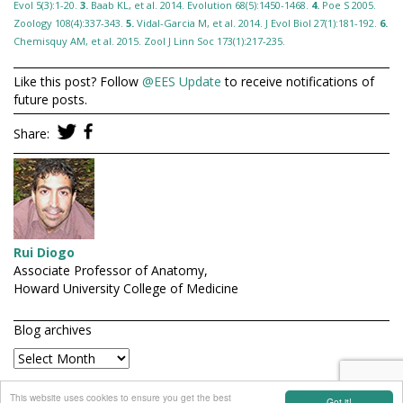
Evol 5(3):1-20.
3.
Baab KL, et al. 2014. Evolution 68(5):1450-1468.
4.
Poe S 2005.
Zoology 108(4):337-343.
5.
Vidal-Garcia M, et al. 2014. J Evol Biol 27(1):181-192.
6.
Chemisquy AM, et al. 2015. Zool J Linn Soc 173(1):217-235.
Like this post? Follow
@EES Update
to receive notifications of
future posts.
Share:
Rui Diogo
Associate Professor of Anatomy,
Howard University College of Medicine
Blog archives
connect with EES
This website uses cookies to ensure you get the best
Got it!