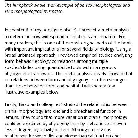
The humpback whale is an example of an eco-morphological and
etho-morphological mismatch.
2
In chapter 6 of my book (see also
), I present a meta-analysis
to determine how widespread mismatches are in nature. For
many readers, this is one of the most original parts of the book,
with important implications for several fields of biology. Using a
broad unbiased approach, I reviewed empirical studies analyzing
form-behavior-ecology correlations among multiple
species/clades using quantitative tools within a rigorous
phylogenetic framework. This meta-analysis clearly showed that
correlations between form and phylogeny are often stronger
than those between form and habitat. I will share a few
illustrative examples below.
3
Firstly, Baab and colleagues
studied the relationship between
cranial morphology and diet and biomechanical function in
lemurs. They found that more variation in cranial morphology
could be explained by phylogeny than by diet, and to an even
lesser degree, by activity pattern. Although a previous
relationship between diet and biomechanical function and