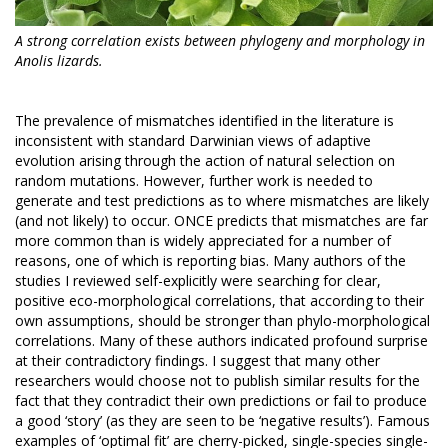
A strong correlation exists between phylogeny and morphology in
Anolis lizards.
The prevalence of mismatches identified in the literature is
inconsistent with standard Darwinian views of adaptive
evolution arising through the action of natural selection on
random mutations. However, further work is needed to
generate and test predictions as to where mismatches are likely
(and not likely) to occur. ONCE predicts that mismatches are far
more common than is widely appreciated for a number of
reasons, one of which is reporting bias. Many authors of the
studies I reviewed self-explicitly were searching for clear,
positive eco-morphological correlations, that according to their
own assumptions, should be stronger than phylo-morphological
correlations. Many of these authors indicated profound surprise
at their contradictory findings. I suggest that many other
researchers would choose not to publish similar results for the
fact that they contradict their own predictions or fail to produce
a good ‘story’ (as they are seen to be ‘negative results’). Famous
examples of ‘optimal fit’ are cherry-picked, single-species single-