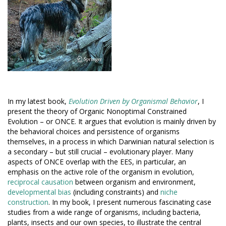
In my latest book,
Evolution Driven by Organismal Behavior
, I
present the theory of Organic Nonoptimal Constrained
Evolution – or ONCE. It argues that evolution is mainly driven by
the behavioral choices and persistence of organisms
themselves, in a process in which Darwinian natural selection is
a secondary – but still crucial – evolutionary player. Many
aspects of ONCE overlap with the EES, in particular, an
emphasis on the active role of the organism in evolution,
reciprocal causation
between organism and environment,
developmental bias
(including constraints) and
niche
construction
. In my book, I present numerous fascinating case
studies from a wide range of organisms, including bacteria,
plants, insects and our own species, to illustrate the central