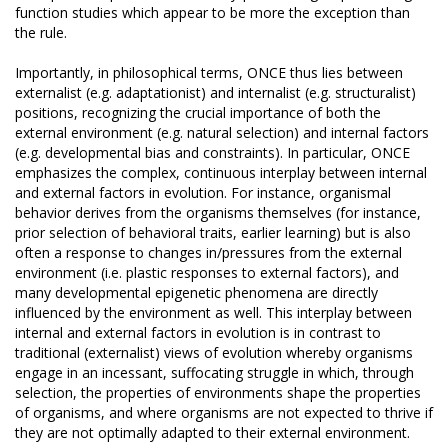
function studies which appear to be more the exception than
the rule.
Importantly, in philosophical terms, ONCE thus lies between
externalist (e.g. adaptationist) and internalist (e.g. structuralist)
positions, recognizing the crucial importance of both the
external environment (e.g. natural selection) and internal factors
(e.g. developmental bias and constraints). In particular, ONCE
emphasizes the complex, continuous interplay between internal
and external factors in evolution. For instance, organismal
behavior derives from the organisms themselves (for instance,
prior selection of behavioral traits, earlier learning) but is also
often a response to changes in/pressures from the external
environment (i.e. plastic responses to external factors), and
many developmental epigenetic phenomena are directly
influenced by the environment as well. This interplay between
internal and external factors in evolution is in contrast to
traditional (externalist) views of evolution whereby organisms
engage in an incessant, suffocating struggle in which, through
selection, the properties of environments shape the properties
of organisms, and where organisms are not expected to thrive if
they are not optimally adapted to their external environment.