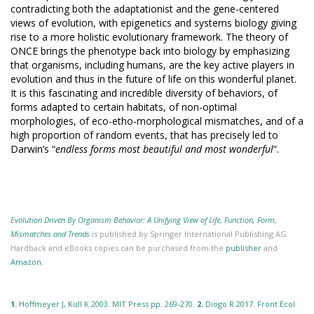
contradicting both the adaptationist and the gene-centered
views of evolution, with epigenetics and systems biology giving
rise to a more holistic evolutionary framework. The theory of
ONCE brings the phenotype back into biology by emphasizing
that organisms, including humans, are the key active players in
evolution and thus in the future of life on this wonderful planet.
It is this fascinating and incredible diversity of behaviors, of
forms adapted to certain habitats, of non-optimal
morphologies, of eco-etho-morphological mismatches, and of a
high proportion of random events, that has precisely led to
Darwin’s “
endless forms most beautiful and most wonderful
“.
Evolution Driven By Organism Behavior: A Unifying View of Life, Function, Form,
Mismatches and Trends
is published by Springer International Publishing AG.
Hardback and eBooks copies can be purchased from the
publisher
and
Amazon
.
1.
Hoffmeyer J, Kull K 2003. MIT Press pp. 269-270.
2.
Diogo R 2017. Front Ecol