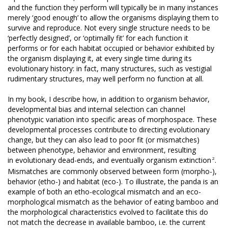
and the function they perform will typically be in many instances
merely ‘good enough’ to allow the organisms displaying them to
survive and reproduce. Not every single structure needs to be
‘perfectly designed’, or ‘optimally fit’ for each function it
performs or for each habitat occupied or behavior exhibited by
the organism displaying it, at every single time during its
evolutionary history: in fact, many structures, such as vestigial
rudimentary structures, may well perform no function at all.
In my book, I describe how, in addition to organism behavior,
developmental bias and internal selection can channel
phenotypic variation into specific areas of morphospace. These
developmental processes contribute to directing evolutionary
change, but they can also lead to poor fit (or mismatches)
between phenotype, behavior and environment, resulting
2
in evolutionary dead-ends, and eventually organism extinction
.
Mismatches are commonly observed between form (morpho-),
behavior (etho-) and habitat (eco-). To illustrate, the panda is an
example of both an etho-ecological mismatch and an eco-
morphological mismatch as the behavior of eating bamboo and
the morphological characteristics evolved to facilitate this do
not match the decrease in available bamboo, i.e. the current