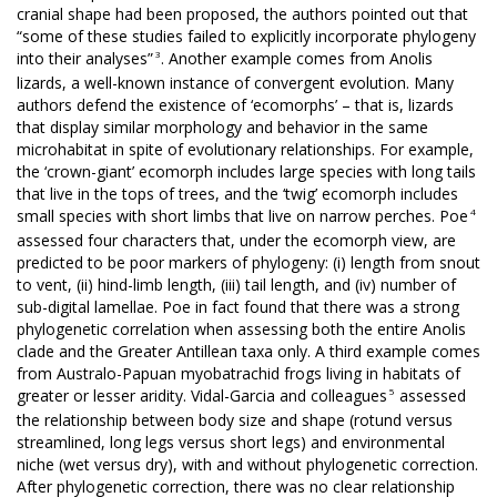
cranial shape had been proposed, the authors pointed out that
“some of these studies failed to explicitly incorporate phylogeny
3
into their analyses”
. Another example comes from Anolis
lizards, a well-known instance of convergent evolution. Many
authors defend the existence of ‘ecomorphs’ – that is, lizards
that display similar morphology and behavior in the same
microhabitat in spite of evolutionary relationships. For example,
the ‘crown-giant’ ecomorph includes large species with long tails
that live in the tops of trees, and the ‘twig’ ecomorph includes
4
small species with short limbs that live on narrow perches. Poe
assessed four characters that, under the ecomorph view, are
predicted to be poor markers of phylogeny: (i) length from snout
to vent, (ii) hind-limb length, (iii) tail length, and (iv) number of
sub-digital lamellae. Poe in fact found that there was a strong
phylogenetic correlation when assessing both the entire Anolis
clade and the Greater Antillean taxa only. A third example comes
from Australo-Papuan myobatrachid frogs living in habitats of
5
greater or lesser aridity. Vidal-Garcia and colleagues
assessed
the relationship between body size and shape (rotund versus
streamlined, long legs versus short legs) and environmental
niche (wet versus dry), with and without phylogenetic correction.
After phylogenetic correction, there was no clear relationship