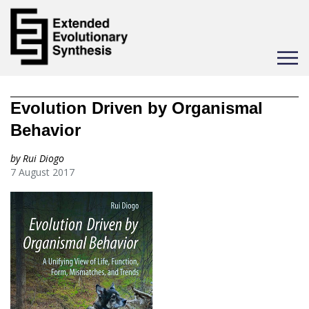
Toggle
navigat
Evolution Driven by Organismal
Behavior
by Rui Diogo
7 August 2017