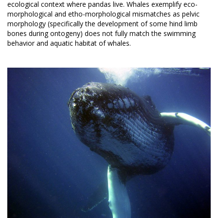
ecological context where pandas live. Whales exemplify eco-
morphological and etho-morphological mismatches as pelvic
morphology (specifically the development of some hind limb
bones during ontogeny) does not fully match the swimming
behavior and aquatic habitat of whales.