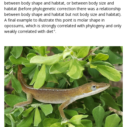
between body shape and habitat, or between body size and
habitat (before phylogenetic correction there was a relationship
between body shape and habitat but not body size and habitat).
A final example to illustrate this point is molar shape in
opossums, which is strongly correlated with phylogeny and only
6
weakly correlated with diet
.