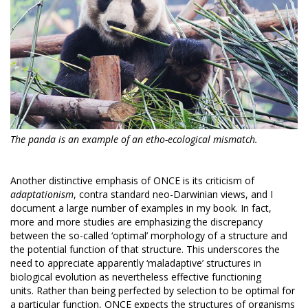
The panda is an example of an etho-ecological mismatch.
Another distinctive emphasis of ONCE is its criticism of
adaptationism
, contra standard neo-Darwinian views, and I
document a large number of examples in my book. In fact,
more and more studies are emphasizing the discrepancy
between the so-called ‘optimal’ morphology of a structure and
the potential function of that structure. This underscores the
need to appreciate apparently ‘maladaptive’ structures in
biological evolution as nevertheless effective functioning
units. Rather than being perfected by selection to be optimal for
a particular function, ONCE expects the structures of organisms