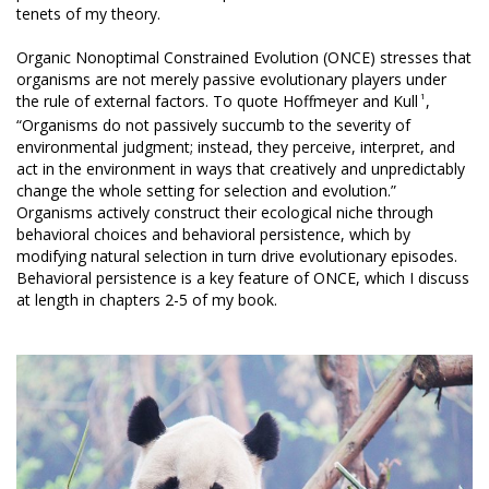
tenets of my theory.
Organic Nonoptimal Constrained Evolution (ONCE) stresses that
organisms are not merely passive evolutionary players under
1
the rule of external factors. To quote Hoffmeyer and Kull
,
“Organisms do not passively succumb to the severity of
environmental judgment; instead, they perceive, interpret, and
act in the environment in ways that creatively and unpredictably
change the whole setting for selection and evolution.”
Organisms actively construct their ecological niche through
behavioral choices and behavioral persistence, which by
modifying natural selection in turn drive evolutionary episodes.
Behavioral persistence is a key feature of ONCE, which I discuss
at length in chapters 2-5 of my book.