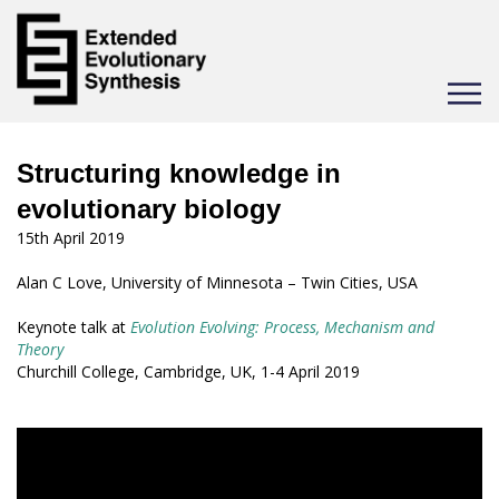
Toggle
navigat
Structuring knowledge in
evolutionary biology
15th April 2019
Alan C Love, University of Minnesota – Twin Cities, USA
Keynote talk at
Evolution Evolving: Process, Mechanism and
Theory
Churchill College, Cambridge, UK, 1-4 April 2019