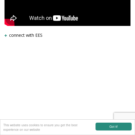
connect with EES
This website uses cookies to ensure you get the best
Got it!
experience on our website