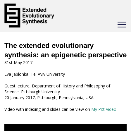
Toggle
navigat
The extended evolutionary
synthesis: an epigenetic perspective
31st May 2017
Eva Jablonka, Tel Aviv University
Guest lecture, Department of History and Philosophy of
Science, Pittsburgh University
20 January 2017, Pittsburgh, Pennsylvania, USA
Video with indexing and slides can be view on
My Pitt Video