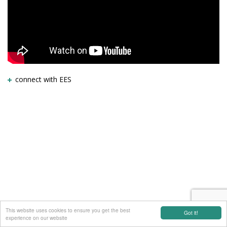
connect with EES
This website uses cookies to ensure you get the best
Got it!
experience on our website