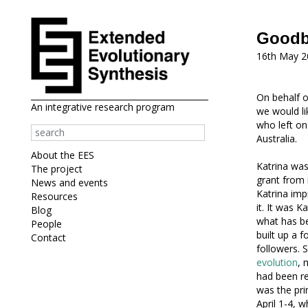
Goodby
16th May 2
On behalf o
An integrative research program
we would li
who left on
Australia.
About the EES
Katrina was
The project
grant from 
News and events
Katrina imp
Resources
it. It was 
Blog
what has be
People
built up a f
Contact
followers. 
evolution
, 
had been re
was the pri
April 1-4, 