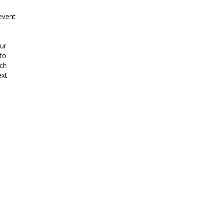
event
ur
to
uch
ext