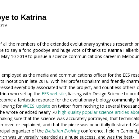
e to Katrina
019
f all the members of the extended evolutionary synthesis research p
ke to say a fond goodbye and huge vote of thanks to Katrina Falkenb
 May 10 2019 to pursue a science communications career in Melbour
 employed as the media and communications officer for the EES res
its inception in late 2016. With her professionalism and friendly charm
ressed everybody associated with the project, and countless others 
Katrina who set up the
EES website
, liaising with Design Science to pro
come a fantastic resource for the evolutionary biology community. K
ollowing for
@EES_update
on twitter from nothing to several thousan
She wrote or edited nearly 70
high-quality popular science articles abo
making sure that the science was accurately portrayed, that technicalit
moved or explained, and that the piece was beautifully illustrated. Ka
ncipal organizer of the
Evolution Evolving
conference, held in Cambrid
which was universally regarded as a huge success, and was the best-