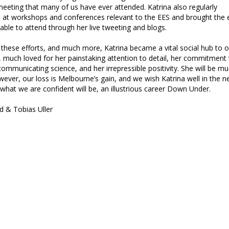
eeting that many of us have ever attended. Katrina also regularly
d at workshops and conferences relevant to the EES and brought the 
able to attend through her live tweeting and blogs.
 these efforts, and much more, Katrina became a vital social hub to o
much loved for her painstaking attention to detail, her commitment 
communicating science, and her irrepressible positivity. She will be m
ever, our loss is Melbourne’s gain, and we wish Katrina well in the n
 what we are confident will be, an illustrious career Down Under.
d & Tobias Uller