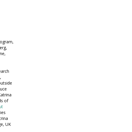
rogram,
erg,
ne,
earch
,
outside
duce
atrina
ds of
ut
ies
trina
ge, UK