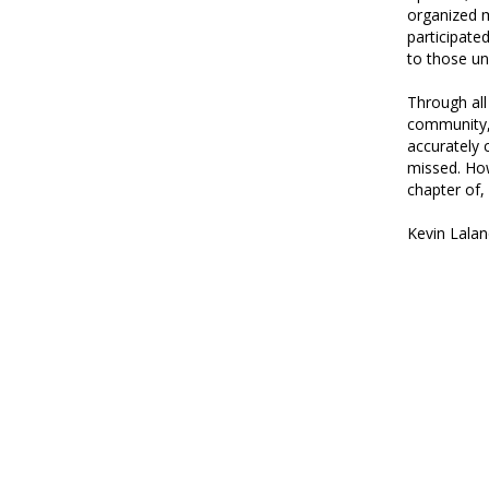
organized m
participate
to those un
Through all
community, 
accurately 
missed. How
chapter of,
Kevin Lalan