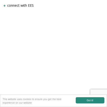
connect with EES
This website uses cookies to ensure you get the best
Got it!
experience on our website