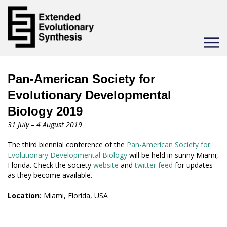
Toggle
navigat
Pan-American Society for
Evolutionary Developmental
Biology 2019
31 July – 4 August 2019
The third biennial conference of the
Pan-American Society for
Evolutionary Developmental Biology
will be held in sunny Miami,
Florida. Check the society
website
and
twitter feed
for updates
as they become available.
Location:
Miami, Florida, USA