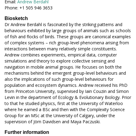
Email:
Andrew Berdahl
Phone: +1 505 946 3653
Biosketch
Dr Andrew Berdahl is fascinated by the striking patterns and
behaviours exhibited by large groups of animals such as schools
of fish and flocks of birds. These groups are canonical examples
of complex systems – rich group-level phenomena arising from
interactions between many relatively simple constituents.
Andrew combines experiments, empirical data, computer
simulations and theory to explore collective sensing and
navigation in mobile animal groups. He focuses on both the
mechanisms behind the emergent group-level behaviours and
also the implications of such group-level behaviours for
population and ecosystem dynamics. Andrew received his PhD
from Princeton University, supervised by Iain Couzin and Simon
Levin in the department of Ecology & Evolutionary Biology. Prior
to that he studied physics, first at the University of Waterloo
where he earned a BSc and then with the Complexity Science
Group for an MSc at the University of Calgary, under the
supervision of Jörn Davidsen and Maya Paczuski.
Further information