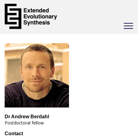
Toggle
navigat
Dr Andrew Berdahl
Postdoctoral fellow
Contact