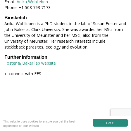
Email:
Anika Wohlleben
Phone: +1 508 793 7173
Biosketch
Anika Wohlleben is a PhD student in the lab of Susan Foster and
John Baker at Clark University. She was awarded her BSci from
the University of Meunster and her MSci, also from the
University of Meunster. Her research interests include
stickleback parasites, ecology and evolution.
Further information
Foster & Baker lab website
connect with EES
This website uses cookies to ensure you get the best
Got it!
experience on our website