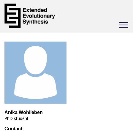
Toggle
navigat
Anika Wohlleben
PhD student
Contact