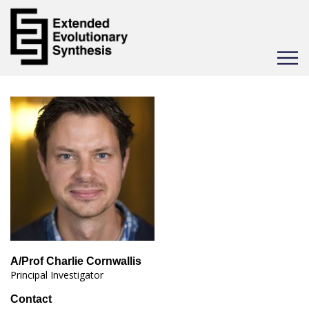
Toggle
navigat
A/Prof Charlie Cornwallis
Principal Investigator
Contact