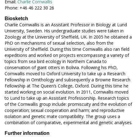
Email:
Charlie Cornwallis
Phone: +46 46 222 30 26
Biosketch
Charlie Cornwallis is an Assistant Professor in Biology at Lund
University, Sweden. His undergraduate studies were taken in
Zoology at the University of Sheffield, UK. In 2005 he obtained a
PhD on mechanisms of sexual selection, also from the
University of Sheffield. During this time Cornwallis also ran field
expeditions and worked on projects encompassing a variety of
topics from sea bird ecology in Northern Canada to
conservation of giant otters in Bolivia. Following his PhD,
Cornwallis moved to Oxford University to take up a Research
Fellowship in Ornithology and subsequently a Browne Research
Fellowship at The Queen’s College, Oxford. During this time he
started working on social evolution. In 2011, Cornwallis moved
to Lund to take up an Assistant Professorship. Research topics
of the Cornwallis group include: promiscuity and the evolution of
cooperation; sexual cooperation and harm; and reproductive
isolation and genetic mate compatibility. The group uses a
combination of comparative, experimental and genetic analyses.
Further information