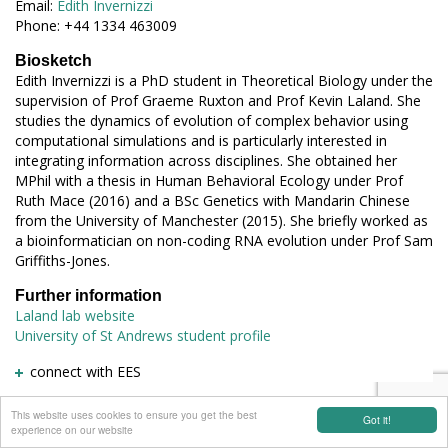
Email:
Edith Invernizzi
Phone: +44 1334 463009
Biosketch
Edith Invernizzi is a PhD student in Theoretical Biology under the
supervision of Prof Graeme Ruxton and Prof Kevin Laland. She
studies the dynamics of evolution of complex behavior using
computational simulations and is particularly interested in
integrating information across disciplines. She obtained her
MPhil with a thesis in Human Behavioral Ecology under Prof
Ruth Mace (2016) and a BSc Genetics with Mandarin Chinese
from the University of Manchester (2015). She briefly worked as
a bioinformatician on non-coding RNA evolution under Prof Sam
Griffiths-Jones.
Further information
Laland lab website
University of St Andrews student profile
connect with EES
This website uses cookies to ensure you get the best
Got it!
experience on our website