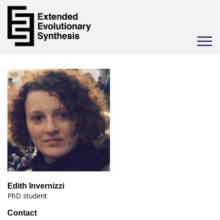
Toggle
navigat
Edith Invernizzi
PhD student
Contact