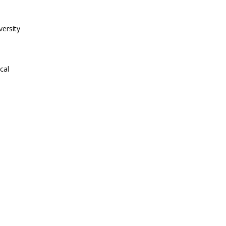
ersity
cal