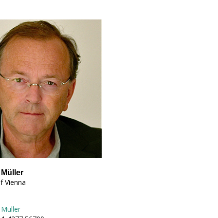
 Müller
of Vienna
 Muller