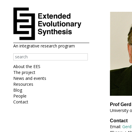
An integrative research program
About the EES
The project
News and events
Resources
Blog
People
Contact
Prof Gerd
University 
Contact
Email:
Gerd