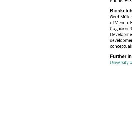
Phone: +43
Biosketc
Gerd Müller
of Vienna. 
Cognition R
Development
development
conceptuali
Further i
University o