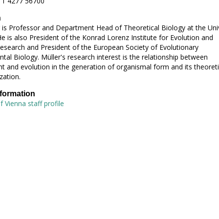
 1 4277 56700
h
 is Professor and Department Head of Theoretical Biology at the Univ
He is also President of the Konrad Lorenz Institute for Evolution and
esearch and President of the European Society of Evolutionary
al Biology. Müller's research interest is the relationship between
 and evolution in the generation of organismal form and its theoreti
zation.
nformation
f Vienna staff profile