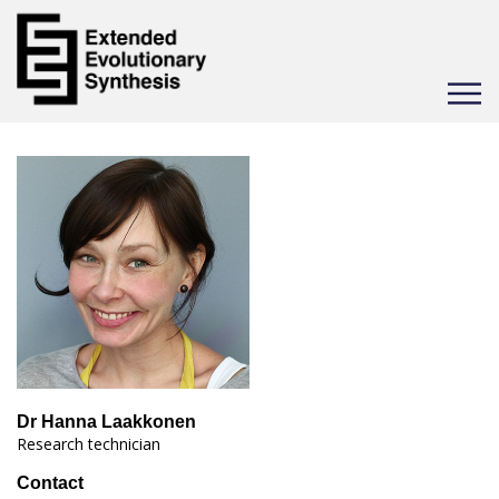
Toggle
navigat
Dr Hanna Laakkonen
Research technician
Contact