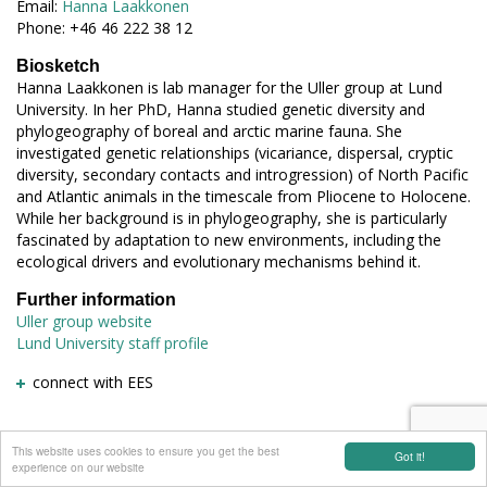
Email:
Hanna Laakkonen
Phone: +46 46 222 38 12
Biosketch
Hanna Laakkonen is lab manager for the Uller group at Lund
University. In her PhD, Hanna studied genetic diversity and
phylogeography of boreal and arctic marine fauna. She
investigated genetic relationships (vicariance, dispersal, cryptic
diversity, secondary contacts and introgression) of North Pacific
and Atlantic animals in the timescale from Pliocene to Holocene.
While her background is in phylogeography, she is particularly
fascinated by adaptation to new environments, including the
ecological drivers and evolutionary mechanisms behind it.
Further information
Uller group website
Lund University staff profile
connect with EES
This website uses cookies to ensure you get the best
Got it!
experience on our website