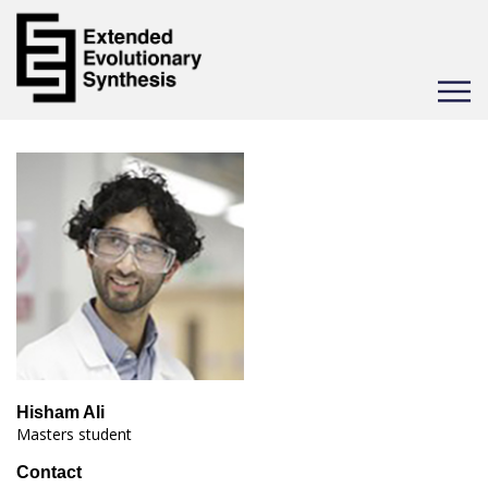
Toggle
navigat
Hisham Ali
Masters student
Contact