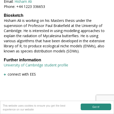
Email:
Hisham Ali
Phone: +44 1223 336653
Biosketch
Hisham Ali is working on his Masters thesis under the
supervision of Professor Paul Brakefield at the University of
Cambridge. He is interested in using modelling approaches to
explain the radiation of Mycalesina butterflies. He is using
various algorithms that have been developed in the extensive
library of R, to produce ecological niche models (ENMs), also
known as species distribution models (SDMs).
Further information
University of Cambridge student profile
connect with EES
This website uses cookies to ensure you get the best
Got it!
experience on our website