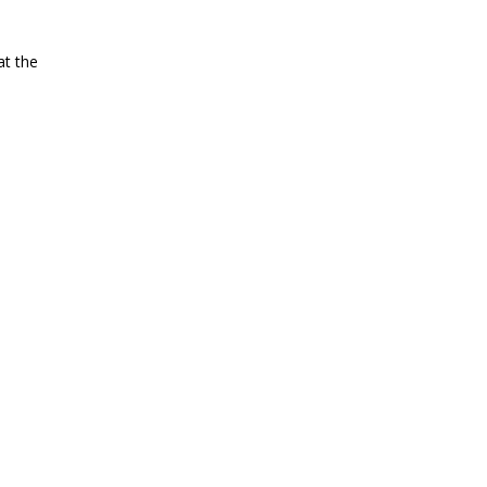
at the