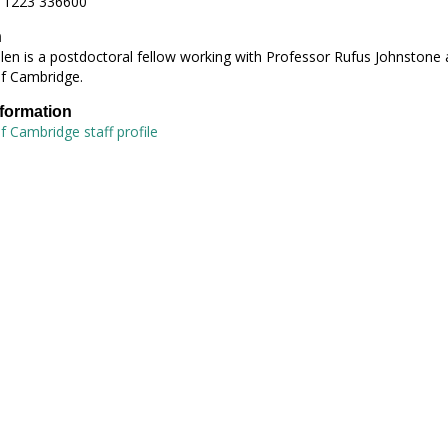
 1223 336600
h
len is a postdoctoral fellow working with Professor Rufus Johnstone 
of Cambridge.
nformation
of Cambridge staff profile