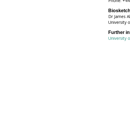
Phone: +44
Biosketc
Dr James Al
University 
Further i
University 