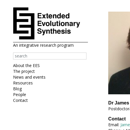
An integrative research program
About the EES
The project
News and events
Resources
Blog
People
Contact
Dr James 
Postdoctora
Contact
Email:
Jame