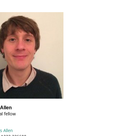
Allen
l fellow
s Allen