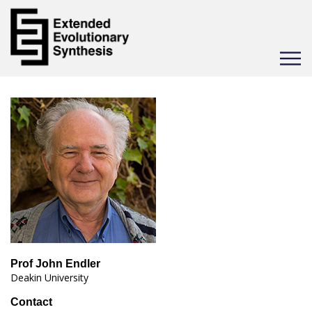
Toggle
navigat
Prof John Endler
Deakin University
Contact