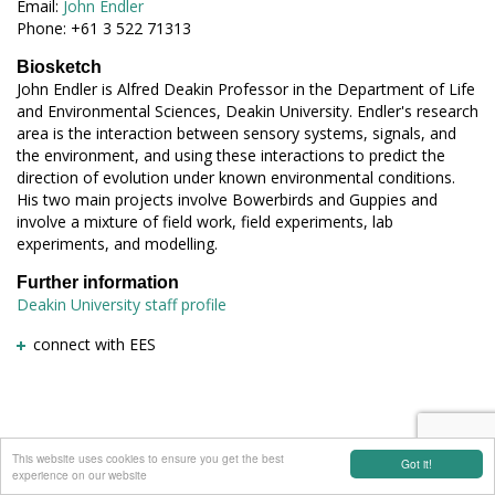
Email:
John Endler
Phone: +61 3 522 71313
Biosketch
John Endler is Alfred Deakin Professor in the Department of Life
and Environmental Sciences, Deakin University. Endler's research
area is the interaction between sensory systems, signals, and
the environment, and using these interactions to predict the
direction of evolution under known environmental conditions.
His two main projects involve Bowerbirds and Guppies and
involve a mixture of field work, field experiments, lab
experiments, and modelling.
Further information
Deakin University staff profile
connect with EES
This website uses cookies to ensure you get the best
Got it!
experience on our website