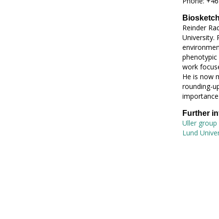
Phone: +46
Biosketc
Reinder Rad
University. 
environment
phenotypic 
work focuse
He is now m
rounding-up
importance 
Further i
Uller group
Lund Univers