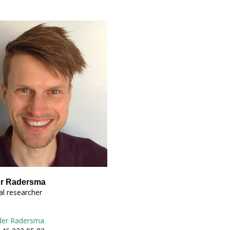
er Radersma
l researcher
der Radersma