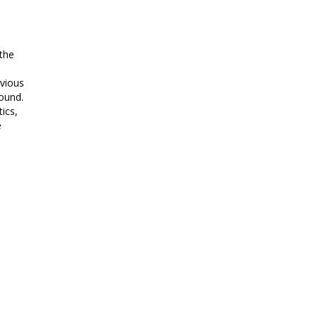
 the
evious
ound.
ics,
e