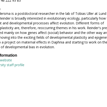
 46 222 95 83
h
ersma is a postdoctoral researcher in the lab of Tobias Uller at Lund
Reinder is broadly interested in evolutionary ecology, particularly how
 and developmental processes affect evolution. Different forms of
plasticity are, therefore, reoccurring themes in his work. Reinder's pr
d mainly on how genes affect (social) behavior and the other way ar
oving into the exciting fields of developmental plasticity and epigenet
 a project on maternal effects in Daphnia and starting to work on th
of developmental bias in evolution.
nformation
 website
ity staff profile