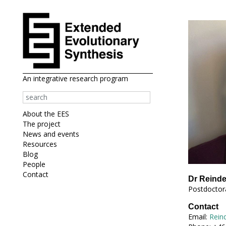
An integrative research program
About the EES
The project
News and events
Resources
Blog
People
Contact
Dr Reind
Postdoctora
Contact
Email:
Rein