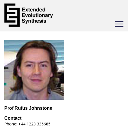
Toggle
navigat
Prof Rufus Johnstone
Contact
Phone: +44 1223 336685