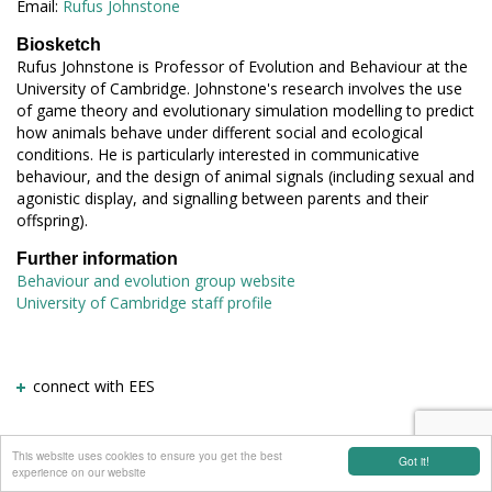
Email:
Rufus Johnstone
Biosketch
Rufus Johnstone is Professor of Evolution and Behaviour at the
University of Cambridge. Johnstone's research involves the use
of game theory and evolutionary simulation modelling to predict
how animals behave under different social and ecological
conditions. He is particularly interested in communicative
behaviour, and the design of animal signals (including sexual and
agonistic display, and signalling between parents and their
offspring).
Further information
Behaviour and evolution group website
University of Cambridge staff profile
connect with EES
This website uses cookies to ensure you get the best
Got it!
experience on our website