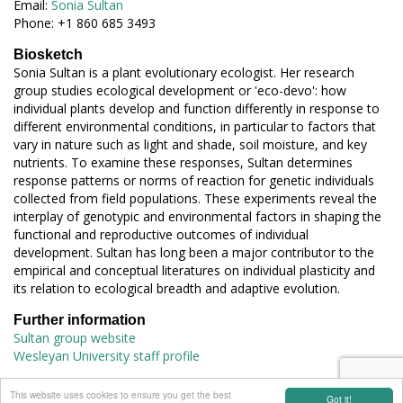
Email:
Sonia Sultan
Phone: +1 860 685 3493
Biosketch
Sonia Sultan is a plant evolutionary ecologist. Her research
group studies ecological development or 'eco-devo': how
individual plants develop and function differently in response to
different environmental conditions, in particular to factors that
vary in nature such as light and shade, soil moisture, and key
nutrients. To examine these responses, Sultan determines
response patterns or norms of reaction for genetic individuals
collected from field populations. These experiments reveal the
interplay of genotypic and environmental factors in shaping the
functional and reproductive outcomes of individual
development. Sultan has long been a major contributor to the
empirical and conceptual literatures on individual plasticity and
its relation to ecological breadth and adaptive evolution.
Further information
Sultan group website
Wesleyan University staff profile
connect with EES
This website uses cookies to ensure you get the best
Got it!