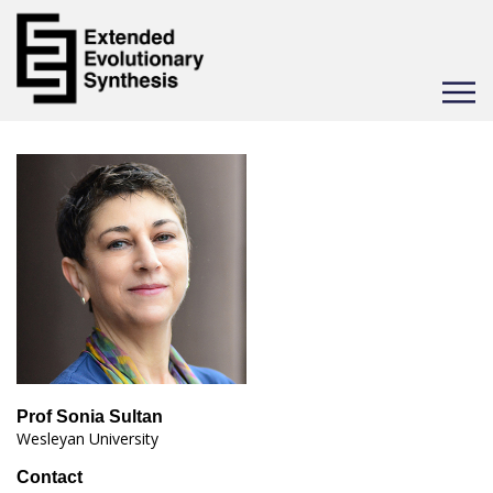
Toggle
navigat
Prof Sonia Sultan
Wesleyan University
Contact