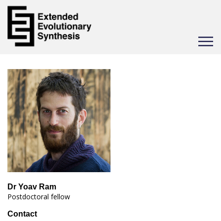
Toggle
navigat
Dr Yoav Ram
Postdoctoral fellow
Contact