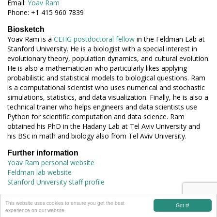
Email:
Yoav Ram
Phone: +1 415 960 7839
Biosketch
Yoav Ram is a
CEHG postdoctoral fellow
in the Feldman Lab at
Stanford University. He is a biologist with a special interest in
evolutionary theory, population dynamics, and cultural evolution.
He is also a mathematician who particularly likes applying
probabilistic and statistical models to biological questions. Ram
is a computational scientist who uses numerical and stochastic
simulations, statistics, and data visualization. Finally, he is also a
technical trainer who helps engineers and data scientists use
Python for scientific computation and data science. Ram
obtained his PhD in the Hadany Lab at Tel Aviv University and
his BSc in math and biology also from Tel Aviv University.
Further information
Yoav Ram personal website
Feldman lab website
Stanford University staff profile
connect with EES
This website uses cookies to ensure you get the best
Got it!
experience on our website