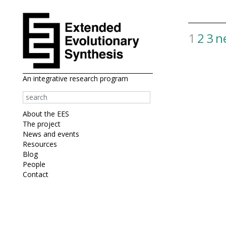
1
2
3
n
View
more
results
An integrative research program
About the EES
The project
News and events
Resources
Blog
People
Contact