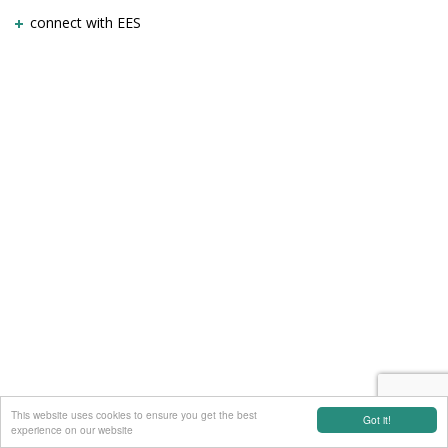
connect with EES
This website uses cookies to ensure you get the best
Got it!
experience on our website