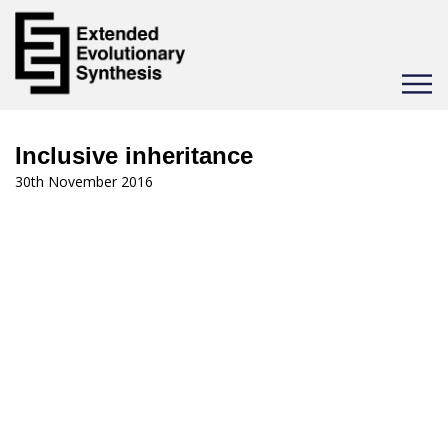
Toggle
navigat
Inclusive inheritance
30th November 2016