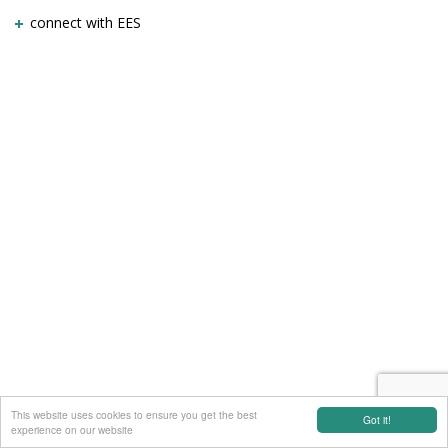
connect with EES
This website uses cookies to ensure you get the best
Got it!
experience on our website