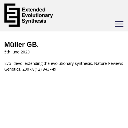
Toggle
navigat
Müller GB.
5th June 2020
Evo–devo: extending the evolutionary synthesis. Nature Reviews
Genetics. 2007;8(12):943–49