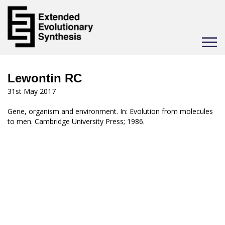
Toggle
navigat
Lewontin RC
31st May 2017
Gene, organism and environment. In: Evolution from molecules
to men. Cambridge University Press; 1986.