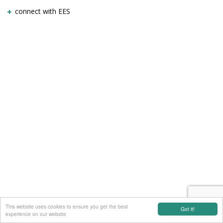
connect with EES
This website uses cookies to ensure you get the best
Got it!
experience on our website