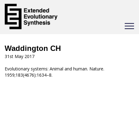
Toggle
navigat
Waddington CH
31st May 2017
Evolutionary systems: Animal and human. Nature.
1959;183(4676):1634–8.