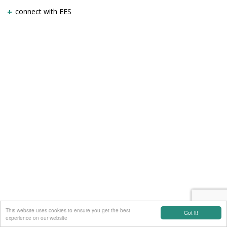
connect with EES
This website uses cookies to ensure you get the best
Got it!
experience on our website