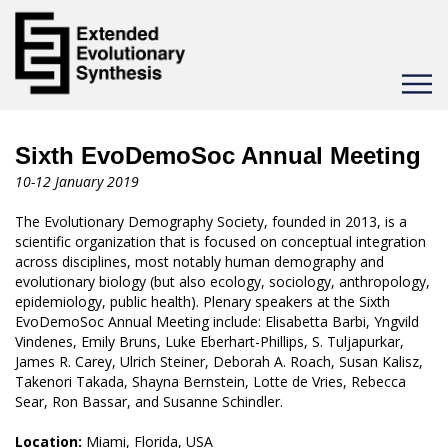
Toggle
navigat
Sixth EvoDemoSoc Annual Meeting
10-12 January 2019
The Evolutionary Demography Society, founded in 2013, is a
scientific organization that is focused on conceptual integration
across disciplines, most notably human demography and
evolutionary biology (but also ecology, sociology, anthropology,
epidemiology, public health). Plenary speakers at the Sixth
EvoDemoSoc Annual Meeting include: Elisabetta Barbi, ​Yngvild
Vindenes, Emily Bruns, Luke Eberhart-Phillips, S. Tuljapurkar,
James R. Carey, Ulrich Steiner, Deborah A. Roach, Susan Kalisz,
Takenori Takada, Shayna Bernstein, Lotte de Vries, Rebecca
Sear, Ron Bassar, and Susanne Schindler.
Location:
Miami, Florida, USA