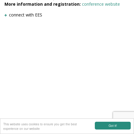
More information and registration:
conference website
connect with EES
This website uses cookies to ensure you get the best
Got it!
experience on our website