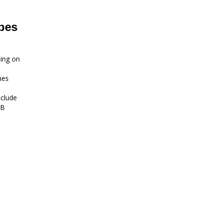
bes
ting on
hes
nclude
MB