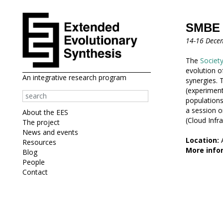
SMBE s
14-16 Dece
The
Society
evolution o
An integrative research program
synergies.
(experiment
populations
a session o
About the EES
(Cloud Infra
The project
News and events
Location:
A
Resources
More infor
Blog
People
Contact