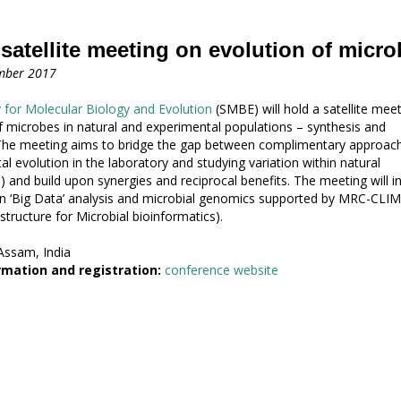
atellite meeting on evolution of micro
mber 2017
 for Molecular Biology and Evolution
(SMBE) will hold a satellite mee
f microbes in natural and experimental populations – synthesis and
 The meeting aims to bridge the gap between complimentary approac
al evolution in the laboratory and studying variation within natural
) and build upon synergies and reciprocal benefits. The meeting will i
n ‘Big Data’ analysis and microbial genomics supported by MRC-CLI
structure for Microbial bioinformatics).
ssam, India
mation and registration:
conference website