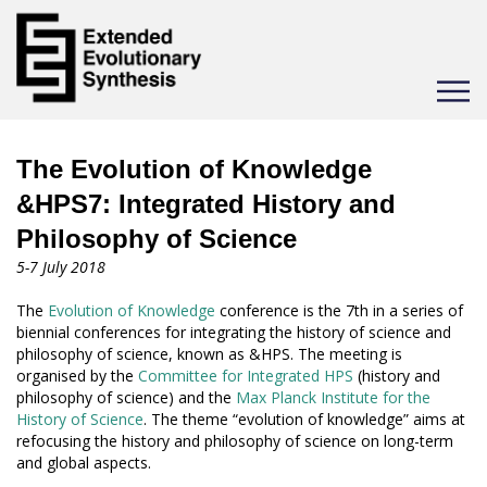
Toggle
navigat
The Evolution of Knowledge
&HPS7: Integrated History and
Philosophy of Science
5-7 July 2018
The
Evolution of Knowledge
conference is the 7th in a series of
biennial conferences for integrating the history of science and
philosophy of science, known as &HPS. The meeting is
organised by the
Committee for Integrated HPS
(history and
philosophy of science) and the
Max Planck Institute for the
History of Science
. The theme “evolution of knowledge” aims at
refocusing the history and philosophy of science on long-term
and global aspects.