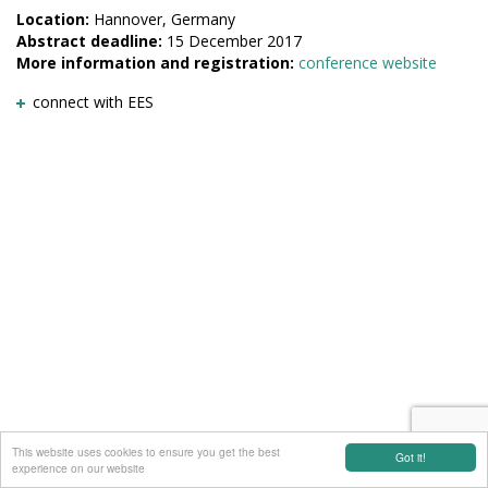
Location:
Hannover, Germany
Abstract deadline:
15 December 2017
More information and registration:
conference website
connect with EES
This website uses cookies to ensure you get the best
Got it!
experience on our website