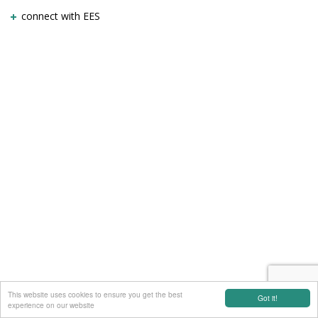
connect with EES
This website uses cookies to ensure you get the best
Got it!
experience on our website