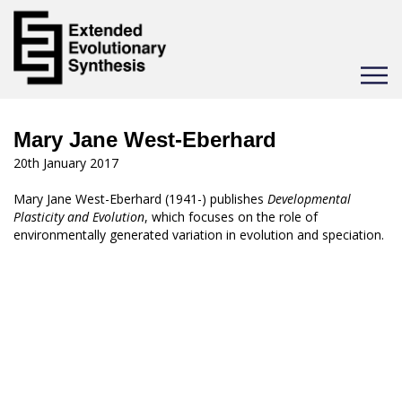
Toggle
navigat
Mary Jane West-Eberhard
20th January 2017
Mary Jane West-Eberhard (1941-) publishes
Developmental
Plasticity and Evolution
, which focuses on the role of
environmentally generated variation in evolution and speciation.