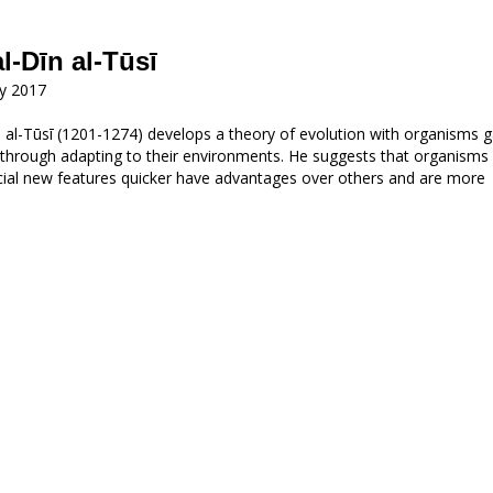
al-Dīn al-Tūsī
ry 2017
n al-Tūsī (1201-1274) develops a theory of evolution with organisms g
 through adapting to their environments. He suggests that organisms
cial new features quicker have advantages over others and are more