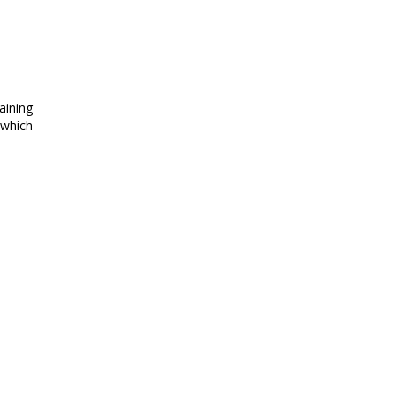
aining
 which