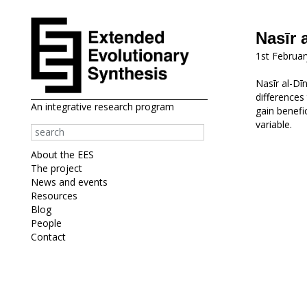
Nasīr 
1st Februa
Nasīr al-Dī
differences
An integrative research program
gain benefi
variable.
About the EES
The project
News and events
Resources
Blog
People
Contact