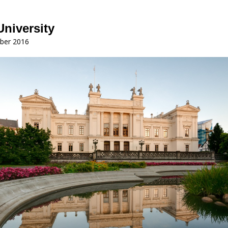
niversity
ber 2016