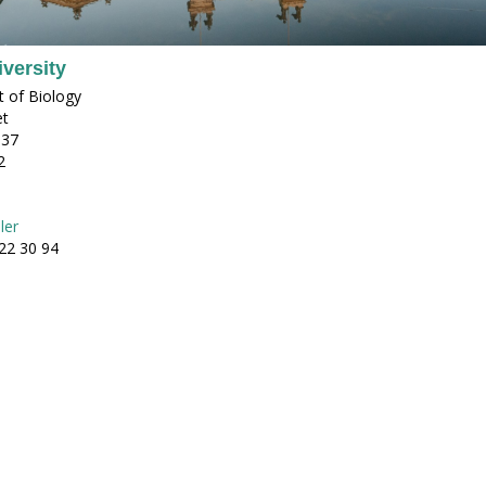
versity
 of Biology
et
 37
2
ler
22 30 94