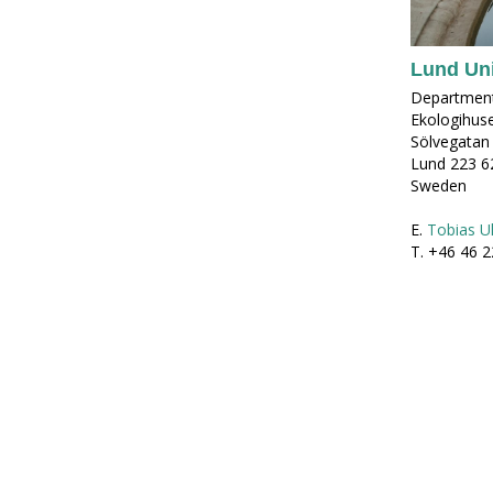
Lund Uni
Department
Ekologihus
Sölvegatan
Lund 223 6
Sweden
E.
Tobias Ul
T. +46 46 2