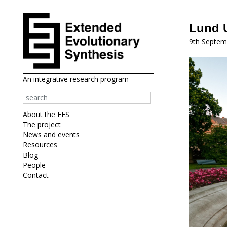
Lund U
9th Septem
An integrative research program
About the EES
The project
News and events
Resources
Blog
People
Contact