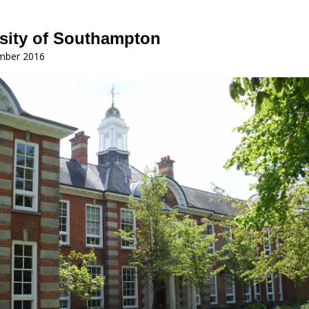
sity of Southampton
mber 2016