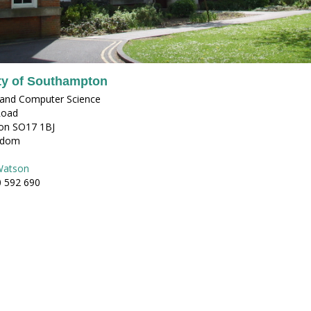
ty of Southampton
s and Computer Science
Road
on SO17 1BJ
gdom
Watson
0 592 690