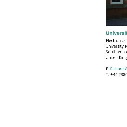
Universi
Electronic
University 
Southampt
United Kin
E.
Richard 
T. +44 238