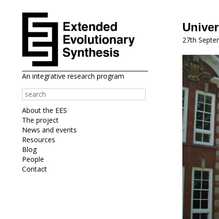
Univer
27th Septe
An integrative research program
About the EES
The project
News and events
Resources
Blog
People
Contact