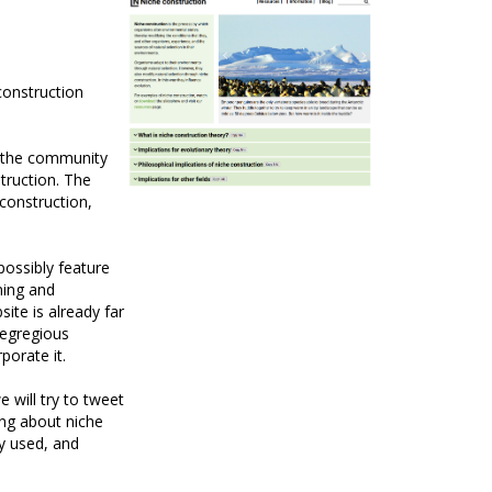
construction
r the community
truction. The
 construction,
possibly feature
ning and
ite is already far
 egregious
porate it.
 will try to tweet
ing about niche
y used, and