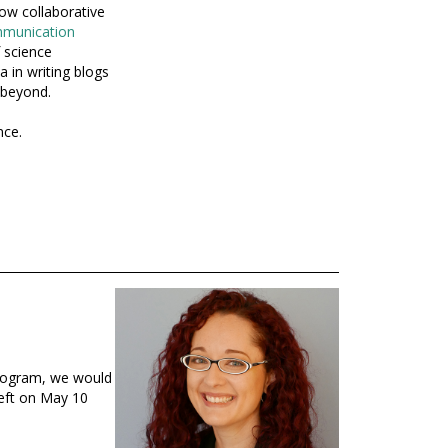
ow collaborative
mmunication
 science
 in writing blogs
 beyond.
nce.
program, we would
left on May 10