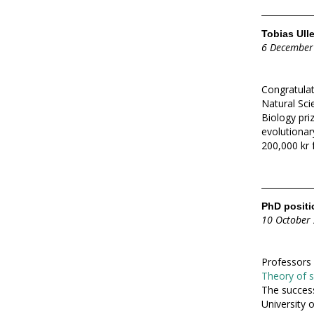
Tobias Ulle
6 December
Congratula
Natural Sc
Biology priz
evolutionary
200,000 kr 
PhD positio
10 October
Professors 
Theory of so
The success
University 