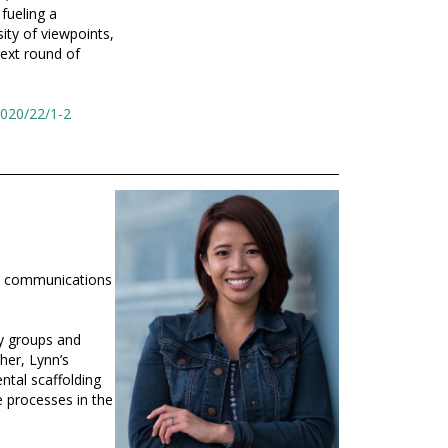
fueling a
ity of viewpoints,
next round of
2020/22/1-2
d communications
ry groups and
cher, Lynn’s
ntal scaffolding
e processes in the