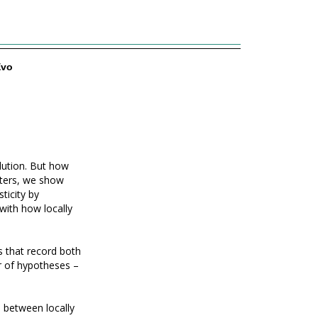
Evo
lution. But how
etters, we show
ticity by
with how locally
ts that record both
r of hypotheses –
e between locally