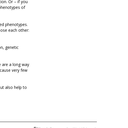
ion. Or – if you
 phenotypes of
ted phenotypes.
pose each other:
on, genetic
e are a long way
ecause very few
ut also help to