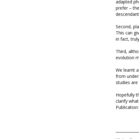
adapted phe
prefer – th
descendant
Second, pl
This can gi
in fact, tru
Third, altho
evolution m
We learnt a
from unders
studies are 
Hopefully t
clarify wha
Publication: