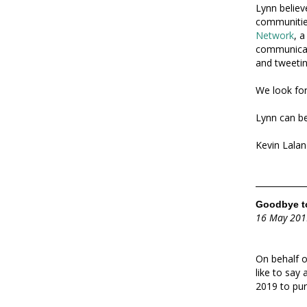
Lynn believ
communities
Network
, 
communicati
and tweetin
We look for
Lynn can be
Kevin Lalan
Goodbye to
16 May 201
On behalf o
like to say
2019 to pur