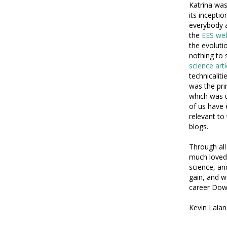
Katrina was
its incepti
everybody a
the
EES web
the evoluti
nothing to 
science art
technicalit
was the pri
which was u
of us have 
relevant to
blogs.
Through all
much loved 
science, an
gain, and we
career Dow
Kevin Lalan