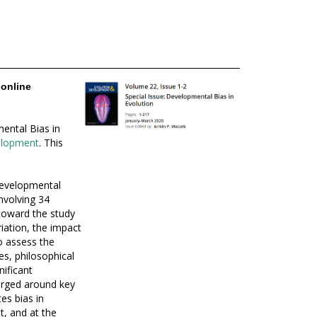
 online
ental Bias in
velopment
. This
evelopmental
nvolving 34
toward the study
iation, the impact
o assess the
es, philosophical
nificant
erged around key
es bias in
, and at the