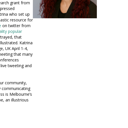
earch grant from
mpressed
atrina who set up
astic resource for
e
on twitter from
ality popular
trayed, that
lustrated. Katrina
, UK April 1-4,
meeting that many
conferences
live tweeting and
 our community,
ly communicating
oss is Melbourne’s
, an illustrious