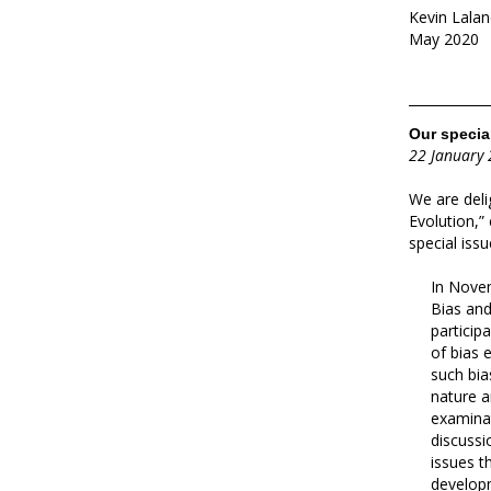
Kevin Lalan
May 2020
Our special
22 January
We are deli
Evolution,”
special iss
In Novem
Bias and
particip
of bias 
such bia
nature a
examinat
discussi
issues t
developm