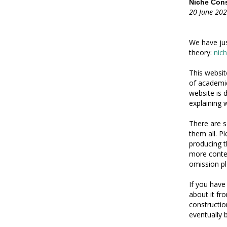
Niche Cons
20 June 20
We have jus
theory:
nic
This websit
of academic
website is 
explaining w
There are s
them all. P
producing t
more conten
omission pl
If you have
about it f
constructio
eventually