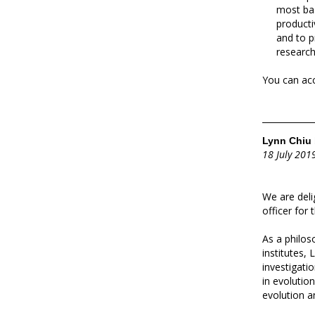
most bas
producti
and to p
research
You can acc
Lynn Chiu 
18 July 201
We are del
officer for
As a philos
institutes, 
investigati
in evolutio
evolution a