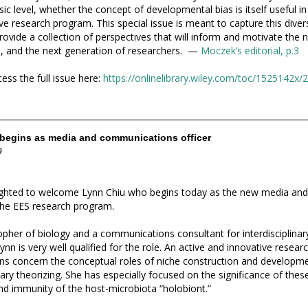
ic level, whether the concept of developmental bias is itself useful in 
ve research program. This special issue is meant to capture this divers
rovide a collection of perspectives that will inform and motivate the 
, and the next generation of researchers. —
Moczek’s editorial, p.3
ess the full issue here:
https://onlinelibrary.wiley.com/toc/1525142x/
begins as media and communications officer
9
ighted to welcome Lynn Chiu who begins today as the new media an
 the EES research program.
opher of biology and a communications consultant for interdisciplina
Lynn is very well qualified for the role. An active and innovative resear
ons concern the conceptual roles of niche construction and developme
nary theorizing. She has especially focused on the significance of thes
nd immunity of the host-microbiota “holobiont.”