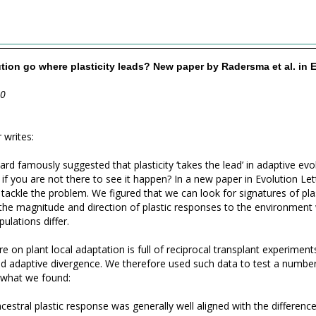
tion go where plasticity leads? New paper by Radersma et al. in 
20
 writes:
rd famously suggested that plasticity ‘takes the lead’ in adaptive evo
l if you are not there to see it happen? In a new paper in Evolution L
tackle the problem. We figured that we can look for signatures of plas
he magnitude and direction of plastic responses to the environment 
ulations differ.
re on plant local adaptation is full of reciprocal transplant experimen
and adaptive divergence. We therefore used such data to test a numbe
 what we found:
ncestral plastic response was generally well aligned with the differenc