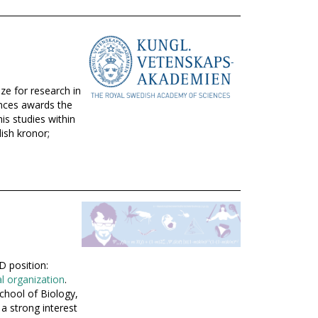
ze for research in
nces awards the
is studies within
dish kronor;
D position:
al organization
.
chool of Biology,
a strong interest