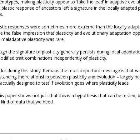
notypes, making plasticity appear to ‘take the lead’ in adaptive evolut
e plastic response of ancestors left a signature in the locally adapted
s.
astic responses were sometimes more extreme than the locally adap
ve the false impression that plasticity and evolutionary adaptation op
ly maladaptive plasticity was rare.
ugh the signature of plasticity generally persists during local adaptati
odified trait combinations independently of plasticity.
 lot during this study. Perhaps the most important message is that w
tanding the relationship between plasticity and evolution – largely b
actually designed to test if evolution goes where plasticity leads.
his paper shows not just that this is a hypothesis that can be tested, b
t kind of data that we need.