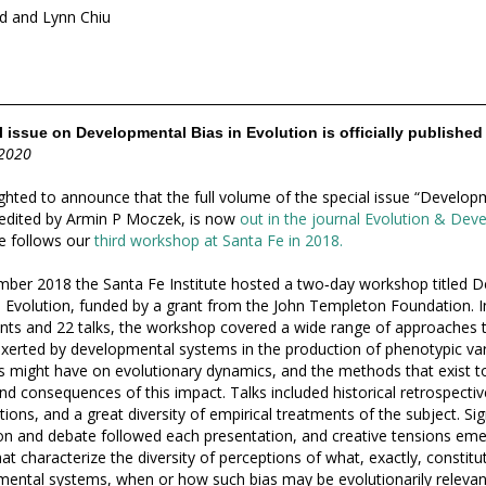
d and Lynn Chiu
 issue on Developmental Bias in Evolution is officially published
 2020
ghted to announce that the full volume of the special issue “Developm
 edited by Armin P Moczek, is now
out in the journal Evolution & De
ue follows our
third workshop at Santa Fe in 2018.
ber 2018 the Santa Fe Institute hosted a two‐day workshop titled
D
 Evolution
, funded by a grant from the John Templeton Foundation. I
ants and 22 talks, the workshop covered a wide range of approaches 
exerted by developmental systems in the production of phenotypic var
s might have on evolutionary dynamics, and the methods that exist t
nd consequences of this impact. Talks included historical retrospectiv
ions, and a great diversity of empirical treatments of the subject. Sig
on and debate followed each presentation, and creative tensions em
hat characterize the diversity of perceptions of what, exactly, constitut
ental systems, when or how such bias may be evolutionarily relevant