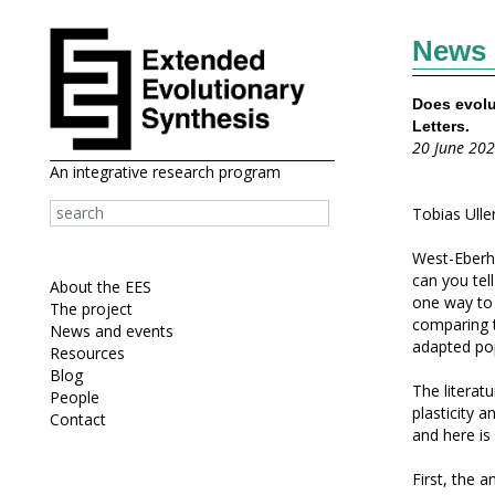
News
Does evolu
Letters.
20 June 20
An integrative research program
Tobias Uller
West-Eberha
can you tel
About the EES
one way to 
The project
comparing t
News and events
adapted pop
Resources
Blog
The literatu
People
plasticity 
Contact
and here is
First, the a