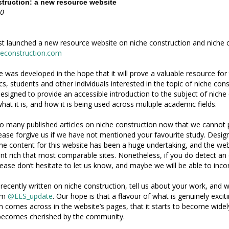
truction: a new resource website
20
t launched a new resource website on niche construction and niche 
heconstruction.com
e was developed in the hope that it will prove a valuable resource fo
s, students and other individuals interested in the topic of niche cons
designed to provide an accessible introduction to the subject of niche
hat it is, and how it is being used across multiple academic fields.
o many published articles on niche construction now that we cannot 
lease forgive us if we have not mentioned your favourite study. Desig
he content for this website has been a huge undertaking, and the webs
t rich that most comparable sites. Nonetheless, if you do detect an
ease don’t hesitate to let us know, and maybe we will be able to incor
 recently written on niche construction, tell us about your work, and we
rom
@EES_update
. Our hope is that a flavour of what is genuinely excit
n comes across in the website’s pages, that it starts to become widel
 becomes cherished by the community.