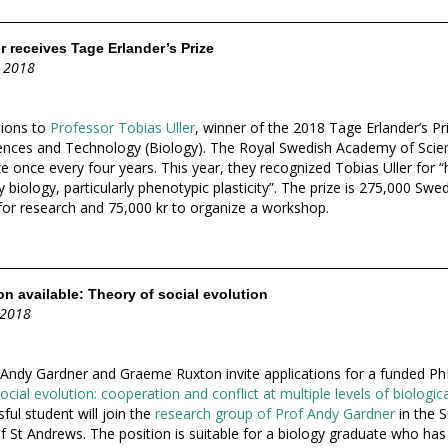
r receives Tage Erlander’s Prize
 2018
tions to
Professor Tobias Uller
, winner of the 2018 Tage Erlander’s Pri
iences and Technology (Biology). The Royal Swedish Academy of Scie
e once every four years. This year, they recognized Tobias Uller for “h
 biology, particularly phenotypic plasticity”. The prize is 275,000 Swe
for research and 75,000 kr to organize a workshop.
n available: Theory of social evolution
 2018
Andy Gardner and Graeme Ruxton invite applications for a funded Ph
cial evolution: cooperation and conflict at multiple levels of biologic
ful student will join the
research group of Prof Andy Gardner
in the S
of St Andrews. The position is suitable for a biology graduate who has 