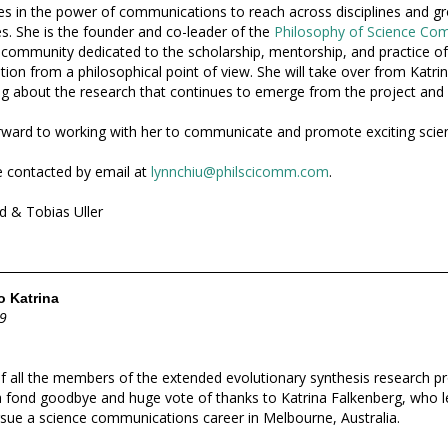
es in the power of communications to reach across disciplines and gr
. She is the founder and co-leader of the
Philosophy of Science Co
a community dedicated to the scholarship, mentorship, and practice of
on from a philosophical point of view. She will take over from Katrina
g about the research that continues to emerge from the project and
ward to working with her to communicate and promote exciting scie
 contacted by email at
lynnchiu@philscicomm.com
.
d & Tobias Uller
 Katrina
9
f all the members of the extended evolutionary synthesis research 
 a fond goodbye and huge vote of thanks to Katrina Falkenberg, who 
sue a science communications career in Melbourne, Australia.