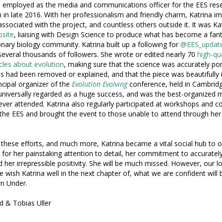
 employed as the media and communications officer for the EES res
on in late 2016. With her professionalism and friendly charm, Katrina i
ssociated with the project, and countless others outside it. It was K
site
, liaising with Design Science to produce what has become a fant
onary biology community. Katrina built up a following for
@EES_updat
several thousands of followers. She wrote or edited nearly 70
high-qu
icles about evolution
, making sure that the science was accurately por
ies had been removed or explained, and that the piece was beautifully il
ncipal organizer of the
Evolution Evolving
conference, held in Cambridge
niversally regarded as a huge success, and was the best-organized 
ever attended. Katrina also regularly participated at workshops and 
 the EES and brought the event to those unable to attend through her 
 these efforts, and much more, Katrina became a vital social hub to
for her painstaking attention to detail, her commitment to accurate
d her irrepressible positivity. She will be much missed. However, our l
 wish Katrina well in the next chapter of, what we are confident will be
n Under.
d & Tobias Uller