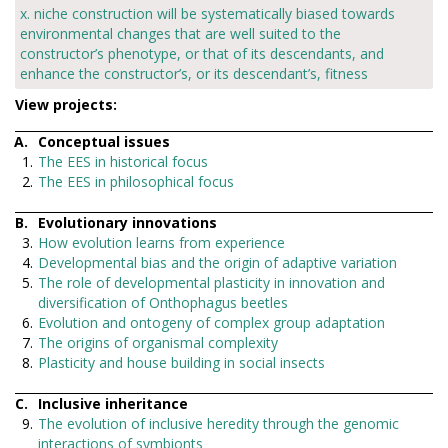
x. niche construction will be systematically biased towards
environmental changes that are well suited to the
constructor’s phenotype, or that of its descendants, and
enhance the constructor’s, or its descendant’s, fitness
View projects:
Conceptual issues
The EES in historical focus
The EES in philosophical focus
Evolutionary innovations
How evolution learns from experience
Developmental bias and the origin of adaptive variation
The role of developmental plasticity in innovation and
diversification of Onthophagus beetles
Evolution and ontogeny of complex group adaptation
The origins of organismal complexity
Plasticity and house building in social insects
Inclusive inheritance
The evolution of inclusive heredity through the genomic
interactions of symbionts