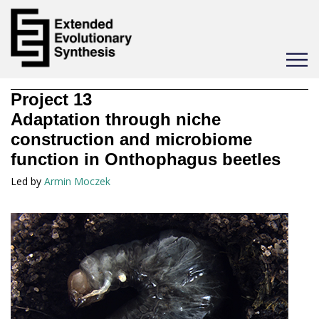
Toggle
navigat
Project
13
Adaptation through niche
construction and microbiome
function in Onthophagus beetles
Led by
Armin Moczek