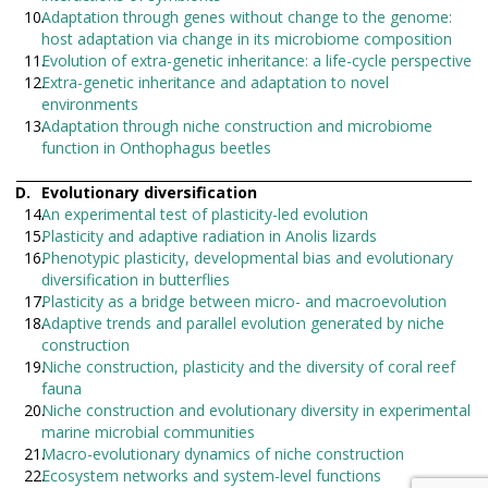
Adaptation through genes without change to the genome:
host adaptation via change in its microbiome composition
Evolution of extra-genetic inheritance: a life-cycle perspective
Extra-genetic inheritance and adaptation to novel
environments
Adaptation through niche construction and microbiome
function in Onthophagus beetles
Evolutionary diversification
An experimental test of plasticity-led evolution
Plasticity and adaptive radiation in Anolis lizards
Phenotypic plasticity, developmental bias and evolutionary
diversification in butterflies
Plasticity as a bridge between micro- and macroevolution
Adaptive trends and parallel evolution generated by niche
construction
Niche construction, plasticity and the diversity of coral reef
fauna
Niche construction and evolutionary diversity in experimental
marine microbial communities
Macro-evolutionary dynamics of niche construction
Ecosystem networks and system-level functions