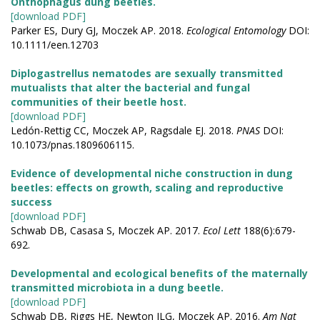
Onthophagus dung beetles.
[download PDF]
Parker ES, Dury GJ, Moczek AP. 2018.
Ecological Entomology
DOI:
10.1111/een.12703
Diplogastrellus nematodes are sexually transmitted
mutualists that alter the bacterial and fungal
communities of their beetle host.
[download PDF]
Ledón-Rettig CC, Moczek AP, Ragsdale EJ. 2018.
PNAS
DOI:
10.1073/pnas.1809606115.
Evidence of developmental niche construction in dung
beetles: effects on growth, scaling and reproductive
success
[download PDF]
Schwab DB, Casasa S, Moczek AP. 2017.
Ecol Lett
188(6):679-
692.
Developmental and ecological benefits of the maternally
transmitted microbiota in a dung beetle.
[download PDF]
Schwab DB, Riggs HE, Newton ILG, Moczek AP. 2016.
Am Nat