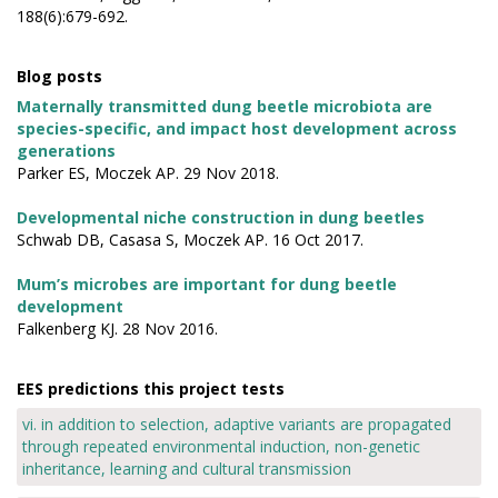
188(6):679-692.
Blog posts
Maternally transmitted dung beetle microbiota are
species-specific, and impact host development across
generations
Parker ES, Moczek AP. 29 Nov 2018.
Developmental niche construction in dung beetles
Schwab DB, Casasa S, Moczek AP. 16 Oct 2017.
Mum’s microbes are important for dung beetle
development
Falkenberg KJ. 28 Nov 2016.
EES predictions this project tests
vi. in addition to selection, adaptive variants are propagated
through repeated environmental induction, non-genetic
inheritance, learning and cultural transmission