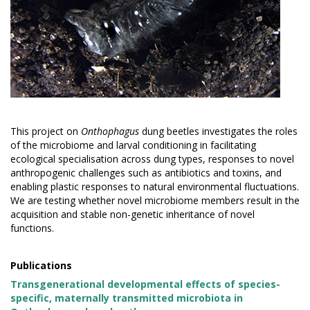
This project on
Onthophagus
dung beetles investigates the roles
of the microbiome and larval conditioning in facilitating
ecological specialisation across dung types, responses to novel
anthropogenic challenges such as antibiotics and toxins, and
enabling plastic responses to natural environmental fluctuations.
We are testing whether novel microbiome members result in the
acquisition and stable non-genetic inheritance of novel
functions.
Publications
Transgenerational developmental effects of species-
specific, maternally transmitted microbiota in