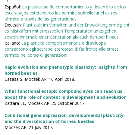
Español:
La plasticidad de comportamiento y desarrollo de los
escarabajos estercoleros les permite sobrellevar el estrés
térmico a través de las generaciones
Deutsch:
Plastizität im Verhalten und der Entwicklung ermöglicht
es Mistkäfern mit stressvollen Temperaturen umzugehen,
sowohl innerhalb einer Generation als auch darüber hinaus
Italiano:
La plasticità comportamentale e di sviluppo
consentono agli scarabei stercorari di far fronte allo stress
termico nel corso di generazioni
Rapid evolution and phenotypic plasticity: insights from
horned beetles
Casasa S, Moczek AP. 16 April 2018.
What functional ectopic compound eyes can teach us
about the role of context in development and evolution
Zattara EE, Moczek AP. 25 October 2017.
Conditional gene expression, developmental plasticity,
and the diversification of horned beetles
Moczek AP. 21 July 2017.