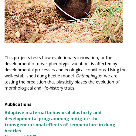
This projects tests how evolutionary innovation, or the
development of novel phenotypic variation, is affected by
developmental processes and ecological conditions. Using the
well-established dung beetle model,
Onthophagus
, we are
testing the prediction that plasticity biases the evolution of
morphological and life-history traits.
Publications
Adaptive maternal behavioral plasticity and
developmental programming mitigate the
transgenerational effects of temperature in dung
beetles.