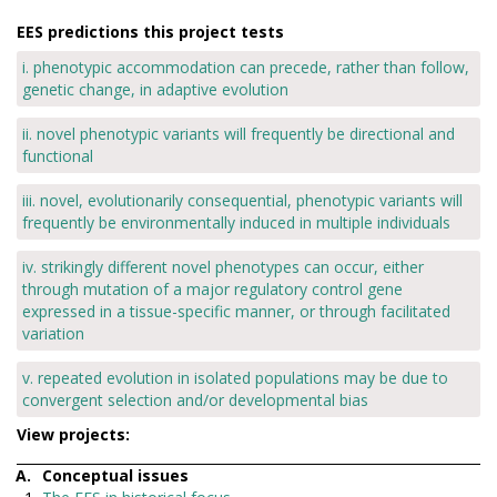
EES predictions this project tests
i. phenotypic accommodation can precede, rather than follow,
genetic change, in adaptive evolution
ii. novel phenotypic variants will frequently be directional and
functional
iii. novel, evolutionarily consequential, phenotypic variants will
frequently be environmentally induced in multiple individuals
iv. strikingly different novel phenotypes can occur, either
through mutation of a major regulatory control gene
expressed in a tissue-specific manner, or through facilitated
variation
v. repeated evolution in isolated populations may be due to
convergent selection and/or developmental bias
View projects:
Conceptual issues