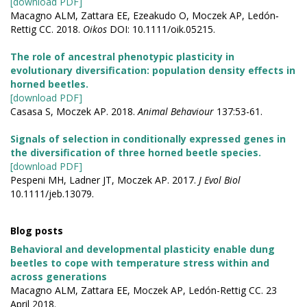
[download PDF]
Macagno ALM, Zattara EE, Ezeakudo O, Moczek AP, Ledón‐
Rettig CC. 2018.
Oikos
DOI: 10.1111/oik.05215.
The role of ancestral phenotypic plasticity in
evolutionary diversification: population density effects in
horned beetles.
[download PDF]
Casasa S, Moczek AP. 2018.
Animal Behaviour
137:53-61.
Signals of selection in conditionally expressed genes in
the diversification of three horned beetle species.
[download PDF]
Pespeni MH, Ladner JT, Moczek AP. 2017.
J Evol Biol
10.1111/jeb.13079.
Blog posts
Behavioral and developmental plasticity enable dung
beetles to cope with temperature stress within and
across generations
Macagno ALM, Zattara EE, Moczek AP, Ledón-Rettig CC. 23
April 2018.