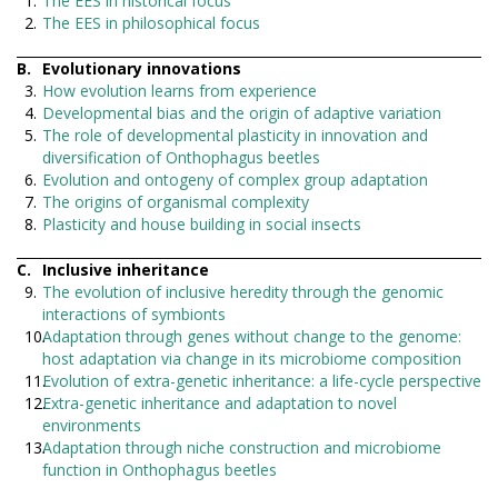
The EES in historical focus
The EES in philosophical focus
Evolutionary innovations
How evolution learns from experience
Developmental bias and the origin of adaptive variation
The role of developmental plasticity in innovation and
diversification of Onthophagus beetles
Evolution and ontogeny of complex group adaptation
The origins of organismal complexity
Plasticity and house building in social insects
Inclusive inheritance
The evolution of inclusive heredity through the genomic
interactions of symbionts
Adaptation through genes without change to the genome:
host adaptation via change in its microbiome composition
Evolution of extra-genetic inheritance: a life-cycle perspective
Extra-genetic inheritance and adaptation to novel
environments
Adaptation through niche construction and microbiome
function in Onthophagus beetles