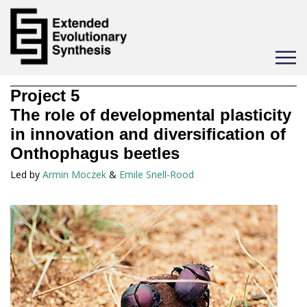
Toggle
navigat
Project
5
The role of developmental plasticity
in innovation and diversification of
Onthophagus beetles
Led by
Armin Moczek
&
Emile Snell-Rood